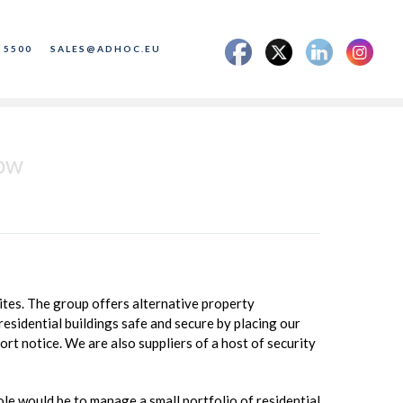
 5500
SALES@ADHOC.EU
gow
tes. The group offers alternative property
esidential buildings safe and secure by placing our
ort notice. We are also suppliers of a host of security
e would be to manage a small portfolio of residential