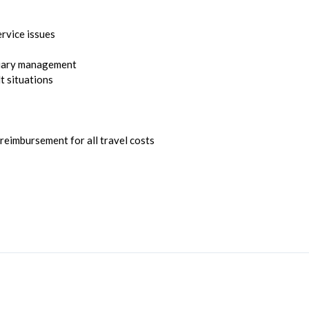
ervice issues
diary management
t situations
eimbursement for all travel costs