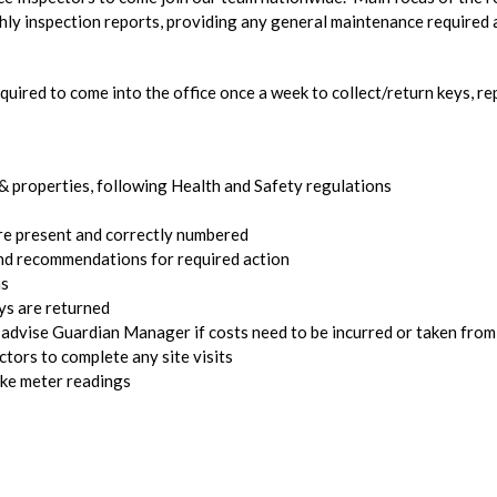
hly inspection reports, providing any general maintenance required 
quired to come into the office once a week to collect/return keys, r
 & properties, following Health and Safety regulations
 are present and correctly numbered
nd recommendations for required action
ns
ys are returned
 advise Guardian Manager if costs need to be incurred or taken from
tors to complete any site visits
take meter readings