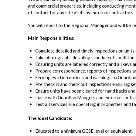
and commercial properties, including conducting mont
of contact for any site visits by external contractors.
You will report to the Regional Manager and will be re
Main Responsibilities:
Complete detailed and timely inspections on units
Take photographs detailing schedule of condition
Ensuring units are labelled correctly and all keys
Prepare correspondence, reports of inspections a
Serving eviction notices and warnings to Guardia
Pre check in and check out inspections ensuring ke
Ensure units have been cleared for hand backs and
Liaise with Guardian Mangers and external contrac
Test all services are operating in properties and 
The Ideal Candidate:
Educated to a minimum GCSE level or equivalent.