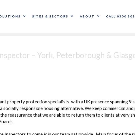
OLUTIONS
SITES & SECTORS
ABOUT
CALL 0300 303
nspector – York, Peterborough & Glas
t property protection specialists, with a UK presence spanning 9 si
 socially responsible housing alternative. We keep commercial and r
the reassurance that we are able to return them to clients at very sh
Guards.
 Inspectors to come join our team nationwide. Main focus of the rol