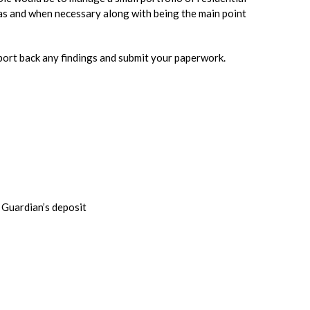
as and when necessary along with being the main point
eport back any findings and submit your paperwork.
 Guardian’s deposit