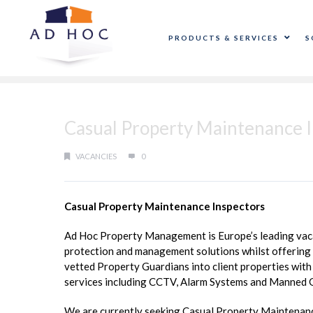
PRODUCTS & SERVICES
S
Casual Property Maintenance I
VACANCIES
0
Casual Property Maintenance Inspectors
Ad Hoc Property Management is Europe’s leading vacan
protection and management solutions whilst offering a
vetted Property Guardians into client properties with 
services including CCTV, Alarm Systems and Manned 
We are currently seeking Casual Property Maintenance