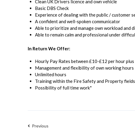
Clean UK Drivers licence and own vehicle
Basic DBS Check
Experience of dealing with the public / customer s
A confident and well-spoken communicator
Able to prioritize and manage own workload and 
Able to remain calm and professional under difficul
In Return We Offer:
Hourly Pay Rates between £10-£12 per hour plus r
Management and flexibility of own working hours
Unlimited hours
Training within the Fire Safety and Property fields
Possibility of full time work*
Previous