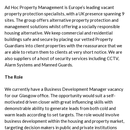
Ad Hoc Property Management is Europe’s leading vacant
property protection specialists, with a UK presence spanning 9
sites. The group offers alternative property protection and
management solutions whilst offering a socially responsible
housing alternative. We keep commercial and residential
buildings safe and secure by placing our vetted Property
Guardians into client properties with the reassurance that we
are able to return them to clients at very short notice. We are
also suppliers of a host of security services including CCTV,
Alarm Systems and Manned Guards.
The Role
We currently have a Business Development Manager vacancy
for our Glasgow office. The opportunity would suit a self-
motivated driven closer with great influencing skills with
demonstrable ability to generate leads from both cold and
warm leads according to set targets. The role would involve
business development within the housing and property market,
targeting decision makers in public and private institutions