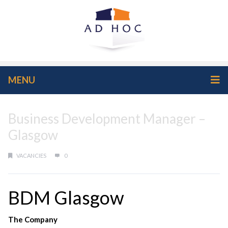
MENU
Business Development Manager –
Glasgow
VACANCIES
0
BDM Glasgow
The Company