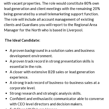
with vacant properties. The role would constitute 80% own
lead generation and client meetings with the remaining 20%
being generated by a small telemarketing support function.
The role will include all account management of existing
clients and Guardians you will report to the Regional Area
Manager for the North who is based in Liverpool.
The Ideal Candidate:
A proven background in a solution sales and business
development environment.
A proven track record in strong presentation skills is
essential in the role.
A closer with extensive B2B sales or lead generation
experience.
A strong track record of business-to-business sales at a
corporate level.
Strong research and strategic analysis skills.
Confident and enthusiastic communicator able to converse
with CEO level directors and decision makers.