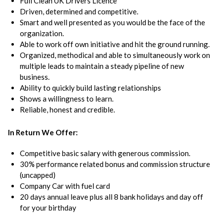
Full Clean UK Drivers Licence
Driven, determined and competitive.
Smart and well presented as you would be the face of the
organization.
Able to work off own initiative and hit the ground running.
Organized, methodical and able to simultaneously work on
multiple leads to maintain a steady pipeline of new
business.
Ability to quickly build lasting relationships
Shows a willingness to learn.
Reliable, honest and credible.
In Return We Offer:
Competitive basic salary with generous commission.
30% performance related bonus and commission structure
(uncapped)
Company Car with fuel card
20 days annual leave plus all 8 bank holidays and day off
for your birthday