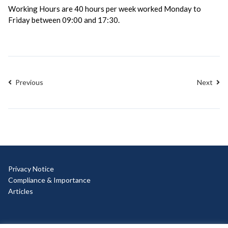
Working Hours are 40 hours per week worked Monday to
Friday between 09:00 and 17:30.
Previous
Next
Privacy Notice
Compliance & Importance
Articles