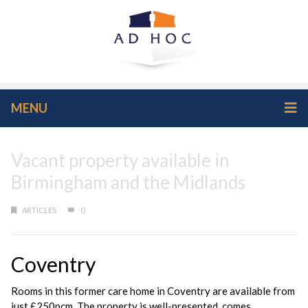
MENU
Vacant property available in
Birmingham and the Midlands
ARTICLES
0
Coventry
Rooms in this former care home in Coventry are available from
just £250pcm. The property is well-presented, comes