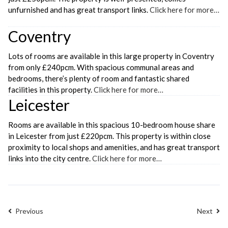
unfurnished and has great transport links.
Click here for more…
Coventry
Lots of rooms are available in this large property in Coventry
from only £240pcm. With spacious communal areas and
bedrooms, there’s plenty of room and fantastic shared
facilities in this property.
Click here for more…
Leicester
Rooms are available in this spacious 10-bedroom house share
in Leicester from just £220pcm. This property is within close
proximity to local shops and amenities, and has great transport
links into the city centre.
Click here for more…
Previous
Next