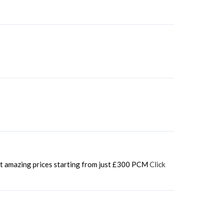
 at amazing prices starting from just £300 PCM
Click