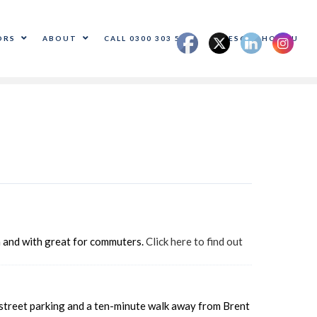
ORS
ABOUT
CALL 0300 303 5500
SALES@ADHOC.EU
on and with great for commuters.
Click here to find out
f-street parking and a ten-minute walk away from Brent