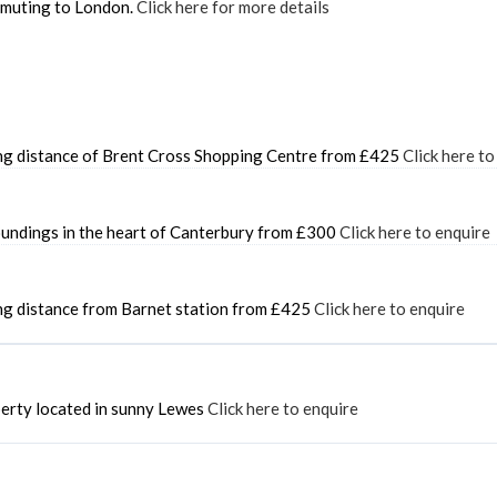
ommuting to London.
Click here for more details
king distance of Brent Cross Shopping Centre from £425
Click here to
roundings in the heart of Canterbury from £300
Click here to enquire
ing distance from Barnet station from £425
Click here to enquire
perty located in sunny Lewes
Click here to enquire