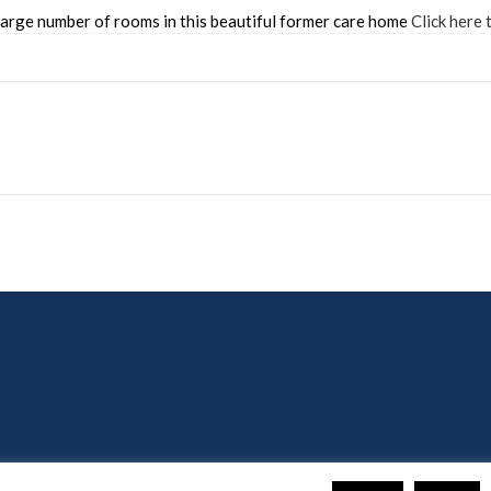
rge number of rooms in this beautiful former care home
Click here 