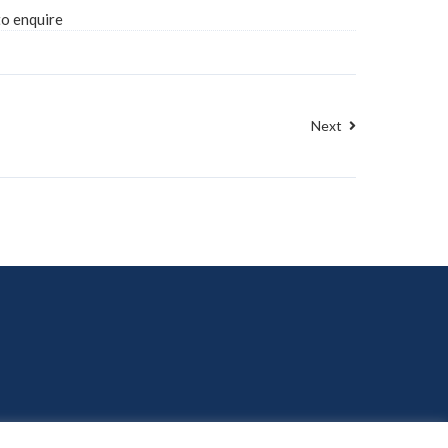
to enquire
Next