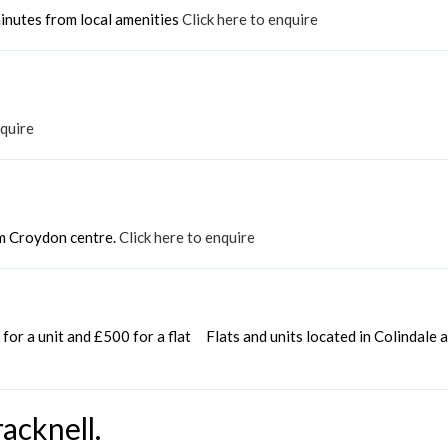
inutes from local amenities
Click here to enquire
nquire
m Croydon centre.
Click here to enquire
for a unit and £500 for a flat Flats and units located in Colindale
acknell.