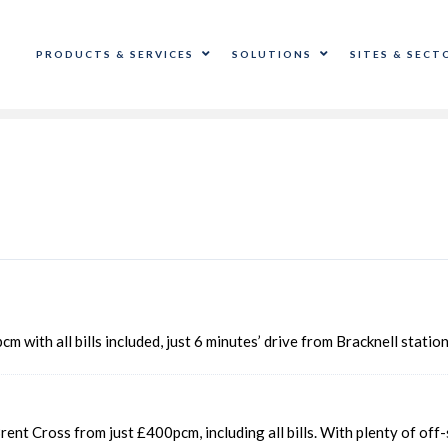
PRODUCTS & SERVICES
SOLUTIONS
SITES & SECT
m with all bills included, just 6 minutes’ drive from Bracknell stati
rent Cross from just £400pcm, including all bills. With plenty of of