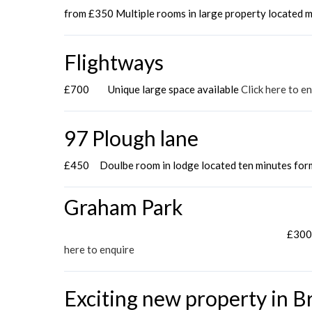
from £350 Multiple rooms in large property located m
Flightways
£700 Unique large space available
Click here to e
97 Plough lane
£450 Doulbe room in lodge located ten minutes for
Graham Park
£300 
here to enquire
Exciting new property in Br