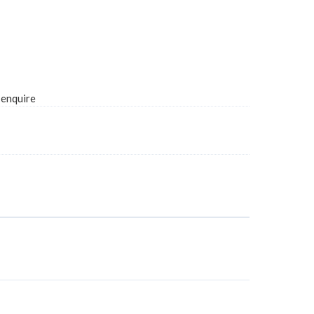
 enquire