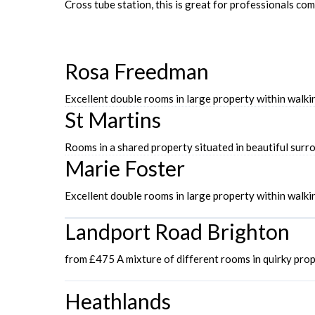
Cross tube station, this is great for professionals c
Rosa Freedman
Excellent double rooms in large property within wal
St Martins
Rooms in a shared property situated in beautiful sur
Marie Foster
Excellent double rooms in large property within walk
Landport Road Brighton
from £475 A mixture of different rooms in quirky pro
Heathlands