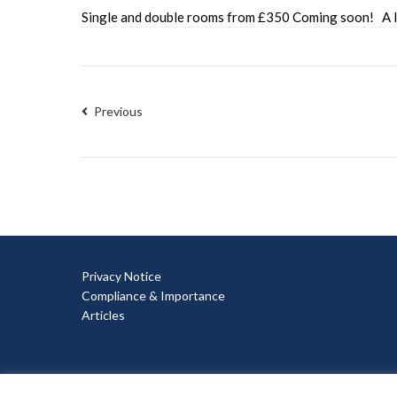
Single and double rooms from £350 Coming soon! A la
Previous
Privacy Notice
Compliance & Importance
Articles