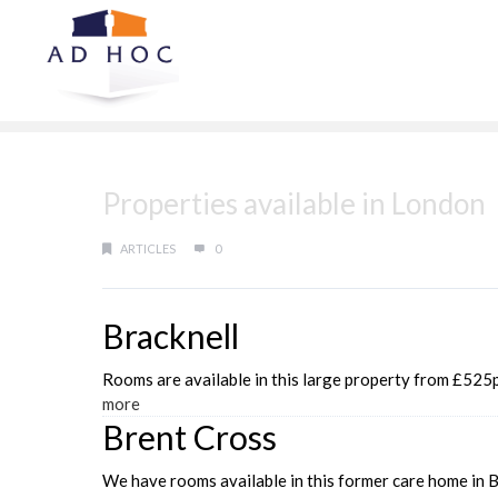
Properties available in London
ARTICLES
0
Bracknell
Rooms are available in this large property from £525pc
more
Brent Cross
We have rooms available in this former care home in B