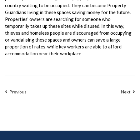
country waiting to be occupied. They can become Property
Guardians living in these spaces saving money for the future.
Properties’ owners are searching for someone who
temporarily takes up these sites while disused. In this way,
thieves and homeless people are discouraged from occupying
or vandalising these spaces and owners can save a large
proportion of rates, while key workers are able to afford
accommodation near their workplace.
Previous
Next