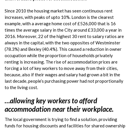
Since 2010 the housing market has seen continuous rent
increases, with peaks of upto 10%. London is the clearest
example, with a average home cost of £526,000 that is 16
times the average salary in the City around £33,000 a year in
2016. Moreover, 22 of the highest 30 rent to salary ratios are
always in the capital, with the two opposites of Westminster
(78.3%) and Bexley (40.4%). This caused a reduction in owner
occupation while the proportion of households privately
renting is increasing. The rise of accommodation prices are
forcing a lot of key workers to move away from their cities,
because, also if their wages and salary had grown a bit in the
last decade, people’s purchasing power had not proportionally
to the living cost.
…allowing key workers to afford
accommodation near their workplace.
The local government is trying to find a solution, providing
funds for housing discounts and facilities for shared ownership