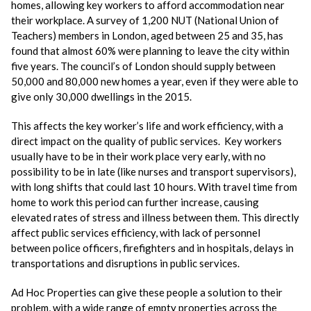
homes, allowing key workers to afford accommodation near
their workplace. A survey of 1,200 NUT (National Union of
Teachers) members in London, aged between 25 and 35, has
found that almost 60% were planning to leave the city within
five years. The council’s of London should supply between
50,000 and 80,000 new homes a year, even if they were able to
give only 30,000 dwellings in the 2015.
This affects the key worker’s life and work efficiency, with a
direct impact on the quality of public services. Key workers
usually have to be in their work place very early, with no
possibility to be in late (like nurses and transport supervisors),
with long shifts that could last 10 hours. With travel time from
home to work this period can further increase, causing
elevated rates of stress and illness between them. This directly
affect public services efficiency, with lack of personnel
between police officers, firefighters and in hospitals, delays in
transportations and disruptions in public services.
Ad Hoc Properties can give these people a solution to their
problem, with a wide range of empty properties across the