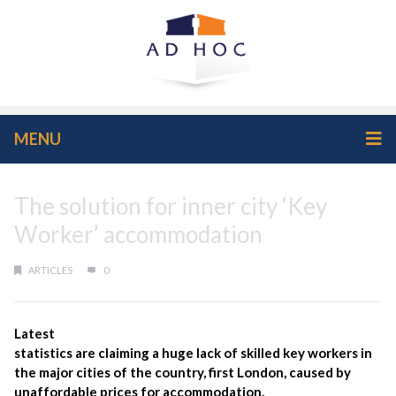
MENU
The solution for inner city ‘Key
Worker’ accommodation
ARTICLES
0
Latest
statistics are claiming a huge lack of skilled key workers in
the major cities of the country, first London, caused by
unaffordable prices for accommodation.