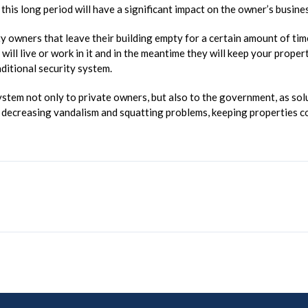
this long period will have a significant impact on the owner’s busine
owners that leave their building empty for a certain amount of time.
y will live or work in it and in the meantime they will keep your prop
aditional security system.
tem not only to private owners, but also to the government, as solut
in decreasing vandalism and squatting problems, keeping properties c