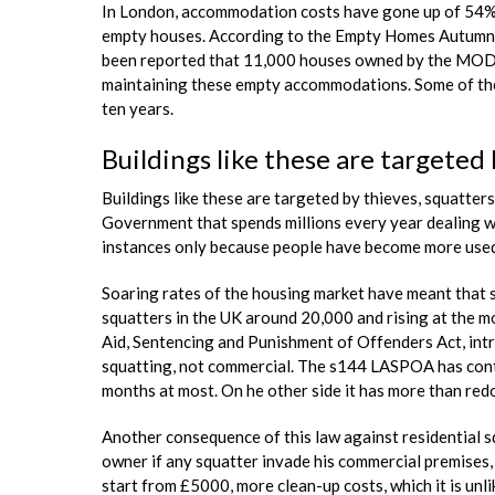
In London, accommodation costs have gone up of 54% in 
empty houses. According to the Empty Homes Autumn re
been reported that 11,000 houses owned by the MOD (
maintaining these empty accommodations. Some of them
ten years.
Buildings like these are targeted 
Buildings like these are targeted by thieves, squatters 
Government that spends millions every year dealing wi
instances only because people have become more used
Soaring rates of the housing market have meant that s
squatters in the UK around 20,000 and rising at the 
Aid, Sentencing and Punishment of Offenders Act, intro
squatting, not commercial. The s144 LASPOA has contr
months at most. On he other side it has more than red
Another consequence of this law against residential sq
owner if any squatter invade his commercial premises, 
start from £5000, more clean-up costs, which it is unl