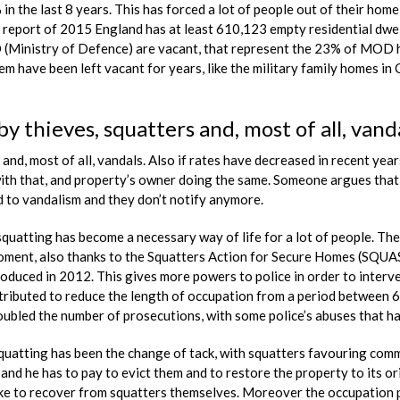
the last 8 years. This has forced a lot of people out of their home, 
port of 2015 England has at least 610,123 empty residential dwell
Ministry of Defence) are vacant, that represent the 23% of MOD h
 have been left vacant for years, like the military family homes in
by thieves, squatters and, most of all, vand
and, most of all, vandals. Also if rates have decreased in recent years
th that, and property’s owner doing the same. Someone argues that s
 to vandalism and they don’t notify anymore.
quatting has become a necessary way of life for a lot of people. The
moment, also thanks to the Squatters Action for Secure Homes (SQUA
duced in 2012. This gives more powers to police in order to interven
ibuted to reduce the length of occupation from a period between 6 m
oubled the number of prosecutions, with some police’s abuses that h
uatting has been the change of tack, with squatters favouring commer
and he has to pay to evict them and to restore the property to its o
ike to recover from squatters themselves. Moreover the occupation pe