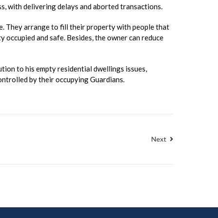
ss, with delivering delays and aborted transactions.
 They arrange to fill their property with people that
erty occupied and safe. Besides, the owner can reduce
ion to his empty residential dwellings issues,
ontrolled by their occupying Guardians.
Next