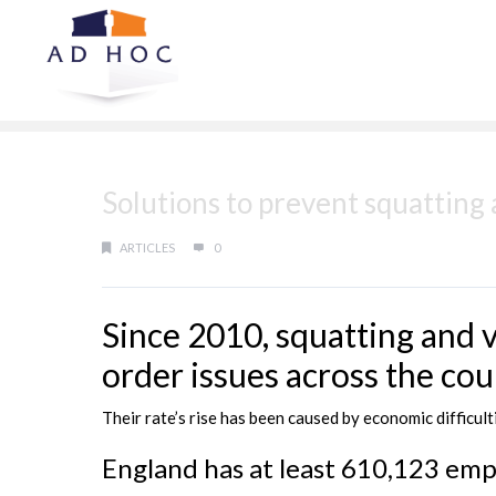
Solutions to prevent squatting
ARTICLES
0
Since 2010, squatting and 
order issues across the cou
Their rate’s rise has been caused by economic difficu
England has at least 610,123 emp