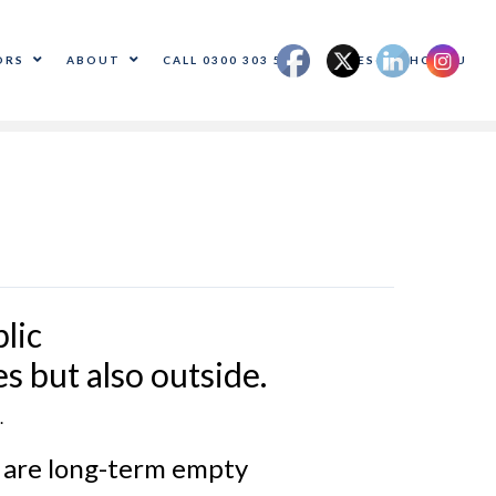
ORS
ABOUT
CALL 0300 303 5500
SALES@ADHOC.EU
lic
s but also outside.
.
% are long-term empty