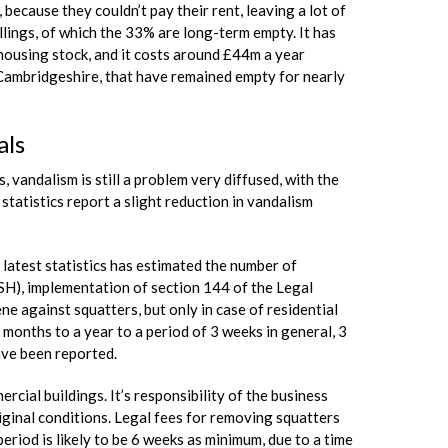
because they couldn’t pay their rent, leaving a lot of
ings, of which the 33% are long-term empty. It has
ousing stock, and it costs around £44m a year
 Cambridgeshire, that have remained empty for nearly
als
, vandalism is still a problem very diffused, with the
tatistics report a slight reduction in vandalism
 latest statistics has estimated the number of
SH), implementation of section 144 of the Legal
e against squatters, but only in case of residential
onths to a year to a period of 3 weeks in general, 3
ave been reported.
cial buildings. It’s responsibility of the business
riginal conditions. Legal fees for removing squatters
riod is likely to be 6 weeks as minimum, due to a time