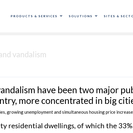
PRODUCTS & SERVICES
SOLUTIONS
SITES & SECT
 and vandalism
vandalism have been two major pub
ntry, more concentrated in big citie
lties, growing unemployment and simultaneous housing price increase
ty residential dwellings, of which the 33