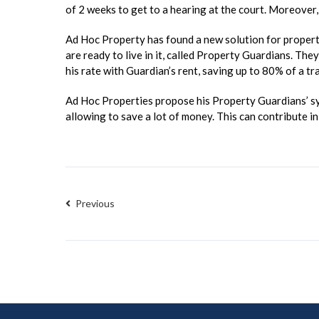
of 2 weeks to get to a hearing at the court. Moreover, 
Ad Hoc Property has found a new solution for property 
are ready to live in it, called Property Guardians. The
his rate with Guardian’s rent, saving up to 80% of a tr
Ad Hoc Properties propose his Property Guardians’ sys
allowing to save a lot of money. This can contribute 
Previous