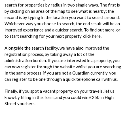
search for properties by radius in two simple ways. The first is
by clicking on an area of the map to see what is nearby; the
second is by typing in the location you want to search around.
Whichever way you choose to search, the end result will be an
improved experience and a quicker search. To find out more, or
to start searching for your next property, click
here
.
Alongside the search facility, we have also improved the
registration process, by taking away a lot of the
administration burden. If you are interested in a property, you
can now register through the website whilst you are searching.
In the same process, if you are not a Guardian currently, you
can register to be one through a quick telephone call with us.
Finally, if you spot a vacant property on your travels, let us
know by filling in this
form
, and you could win £250 in High
Street vouchers.