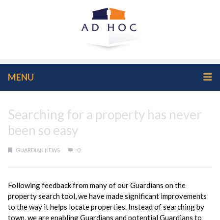
MENU
Searching for a property has never
been so easy
GUARDIAN NEWS
0
Following feedback from many of our Guardians on the
property search tool, we have made significant improvements
to the way it helps locate properties. Instead of searching by
town, we are enabling Guardians and potential Guardians to