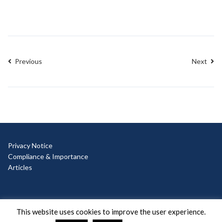
Previous
Next
Privacy Notice
Compliance & Importance
Articles
© Copyright 2025 Ad Hoc
This website uses cookies to improve the user experience.