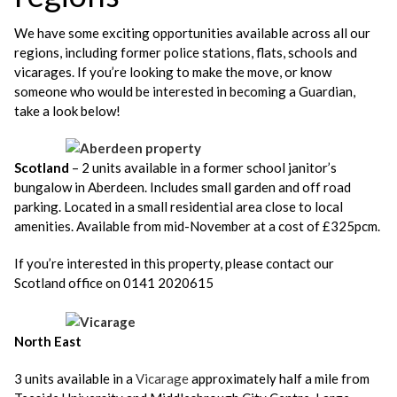
We have some exciting opportunities available across all our
regions, including former police stations, flats, schools and
vicarages. If you’re looking to make the move, or know
someone who would be interested in becoming a Guardian,
take a look below!
Scotland
– 2 units available in a former school janitor’s
bungalow in Aberdeen. Includes small garden and off road
parking. Located in a small residential area close to local
amenities. Available from mid-November at a cost of £325pcm.
If you’re interested in this property, please contact our
Scotland office on 0141 2020615
North East
3 units available in a
Vicarage
approximately half a mile from