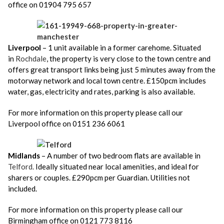
office on 01904 795 657
Liverpool
– 1 unit available in a former carehome. Situated
in
Rochdale
,
the property is very close to the town centre and
offers great transport links being just 5 minutes away from the
motorway network and local town centre. £150pcm includes
water, gas, electricity and rates, parking is also available.
For more information on this property please call our
Liverpool office on 0151 236 6061
Midlands
– A number of two bedroom flats are available in
Telford.
Ideally situated near local amenities, and ideal for
sharers or couples. £290pcm per Guardian. Utilities not
included.
For more information on this property please call our
Birmingham office on 0121 773 8116