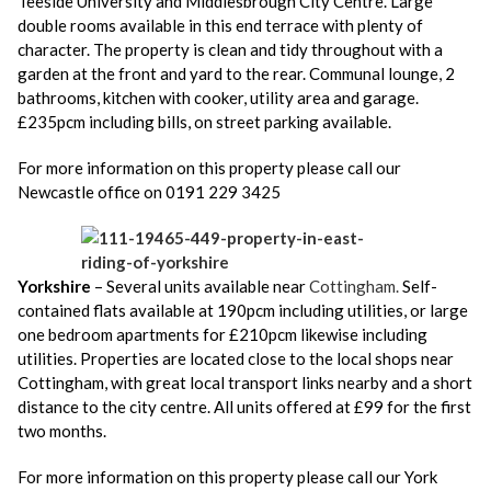
Teeside University and Middlesbrough City Centre. Large
double rooms available in this end terrace with plenty of
character. The property is clean and tidy throughout with a
garden at the front and yard to the rear. Communal lounge, 2
bathrooms, kitchen with cooker, utility area and garage.
£235pcm including bills, on street parking available.
For more information on this property please call our
Newcastle office on 0191 229 3425
Yorkshire
– Several units available near
Cottingham.
Self-
contained flats available at 190pcm including utilities, or large
one bedroom apartments for £210pcm likewise including
utilities. Properties are located close to the local shops near
Cottingham, with great local transport links nearby and a short
distance to the city centre. All units offered at £99 for the first
two months.
For more information on this property please call our York