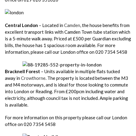
Central London
– Located in
Camden
, the house benefits from
excellent transport links with Camden Town tube station which
is a 5-minute walk away. Priced at £500 per Guardian excluding
bills, the house has 1 spacious room available. For more
information, please call our London office on 020 7354 5458
Bracknell Forest
– Units available in multiple flats tucked
away in
Crowthorne
. The property is located between the M3
and M4 motorways, and is ideal for those looking to commute
into London or Reading. From £200pcm including water and
electricity, although council tax is not included. Ample parking
is available.
For more information on this property please call our London
office on 020 7354 5458