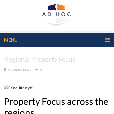
MENU
Regional Property Focus
GUARDIAN NEWS
0
Property Focus across the
regions