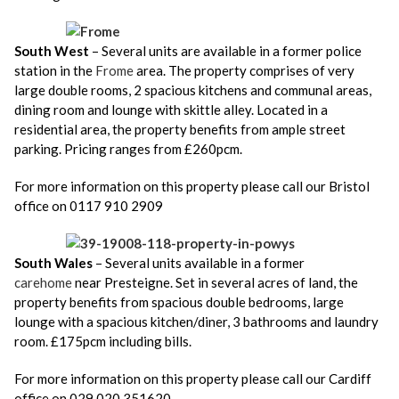
South West
– Several units are available in a former police
station in the
Frome
area. The property comprises of very
large double rooms, 2 spacious kitchens and communal areas,
dining room and lounge with skittle alley. Located in a
residential area, the property benefits from ample street
parking. Pricing ranges from £260pcm.
For more information on this property please call our Bristol
office on 0117 910 2909
South Wales
– Several units available in a former
carehome
near Presteigne. Set in several acres of land, the
property benefits from spacious double bedrooms, large
lounge with a spacious kitchen/diner, 3 bathrooms and laundry
room. £175pcm including bills.
For more information on this property please call our Cardiff
office on 029 020 351620