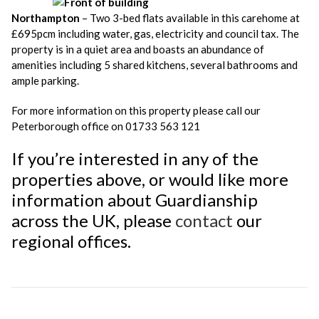
Northampton
– Two 3-bed flats available in this carehome at
£695pcm including water, gas, electricity and council tax. The
property is in a quiet area and boasts an abundance of
amenities including 5 shared kitchens, several bathrooms and
ample parking.
For more information on this property please call our
Peterborough office on 01733 563 121
If you’re interested in any of the
properties above, or would like more
information about Guardianship
across the UK, please
contact
our
regional offices.