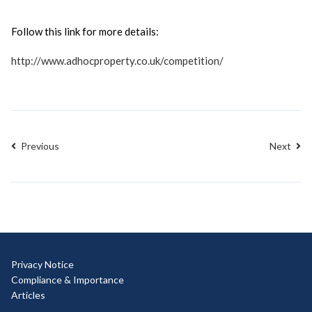
Follow this link for more details:
http://www.adhocproperty.co.uk/competition/
Previous
Next
Privacy Notice
Compliance & Importance
Articles