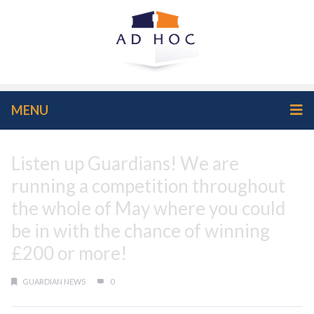
MENU
Listen up Guardians! We are
running a competition throughout
the whole of May where you could
be in with the chance of winning
£200 or more!
GUARDIAN NEWS
0