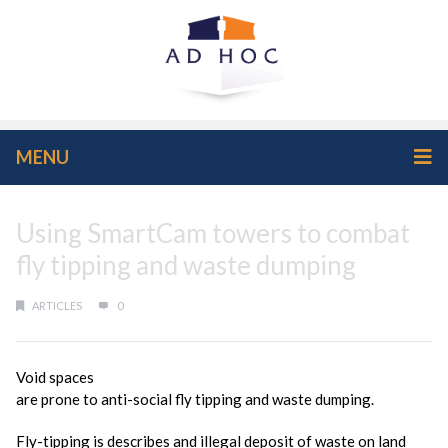
MENU
Using SmartCam towers to combat
fly tipping and waste dumping
ARTICLES
0
Void spaces
are prone to anti-social fly tipping and waste dumping.
Fly-tipping is describes and illegal deposit of waste on land