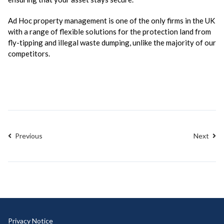
Ad Hoc property management is one of the only firms in the UK
with a range of flexible solutions for the protection land from
fly-tipping and illegal waste dumping, unlike the majority of our
competitors.
Previous
Next
Privacy Notice