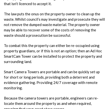
that isn’t licenced to accept it.
The law puts the onus on the property owner to clean up the
waste. Whilst council’s may investigate and prosecute they will
not remove the dumped waste material. The property owner
may be able to recover some of the costs of removing the
waste should a prosecution be successful.
To combat this the property can either be re-occupied using
property guardians, or if this is not an option; then an Ad Hoc
SmartCam Tower can be installed to protect the property and
surrounding land.
Smart Camera Towers are portable and can be quickly set up
for short or long periods, providing both a deterrent and
evidence gathering. Providing 24/7 coverage with remote
monitoring.
Because the camera towers are portable, engineers can re-
locate them around the property as and when required,
ensuring that your asset stays secure.