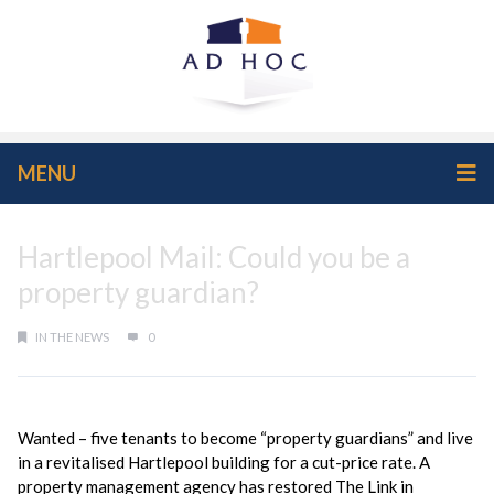
MENU
Hartlepool Mail: Could you be a
property guardian?
IN THE NEWS
0
Wanted – five tenants to become “property guardians” and live
in a revitalised Hartlepool building for a cut-price rate. A
property management agency has restored The Link in