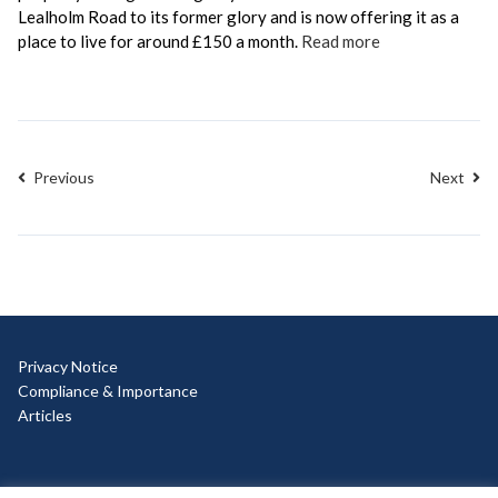
Lealholm Road to its former glory and is now offering it as a
place to live for around £150 a month.
Read more
Previous
Next
Privacy Notice
Compliance & Importance
Articles