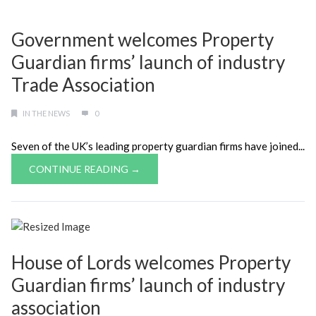
Government welcomes Property
Guardian firms’ launch of industry
Trade Association
IN THE NEWS
0
Seven of the UK’s leading property guardian firms have joined...
CONTINUE READING →
House of Lords welcomes Property
Guardian firms’ launch of industry
association