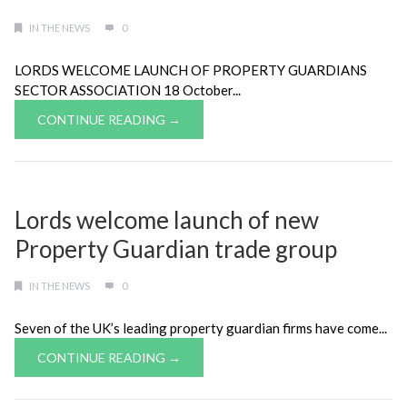
IN THE NEWS
0
LORDS WELCOME LAUNCH OF PROPERTY GUARDIANS
SECTOR ASSOCIATION 18 October...
CONTINUE READING →
Lords welcome launch of new
Property Guardian trade group
IN THE NEWS
0
Seven of the UK’s leading property guardian firms have come...
CONTINUE READING →