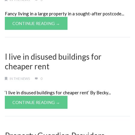
Fancy living in a large property in a sought-after postcode...
CONTINUE READING →
I live in disused buildings for
cheaper rent
IN THE NEWS
0
‘I live in disused buildings for cheaper rent’ By Becky...
CONTINUE READING →