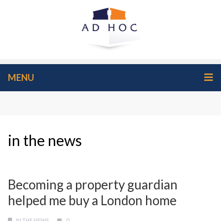
MENU
in the news
Becoming a property guardian
helped me buy a London home
IN THE NEWS
0