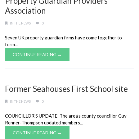
Property Guardian Providers
Association
IN THE NEWS
0
Seven UK property guardian firms have come together to
form...
CONTINUE READING →
Former Seahouses First School site
IN THE NEWS
0
COUNCILLOR’S UPDATE: The area’s county councillor Guy
Renner-Thompson updated members...
CONTINUE READING →