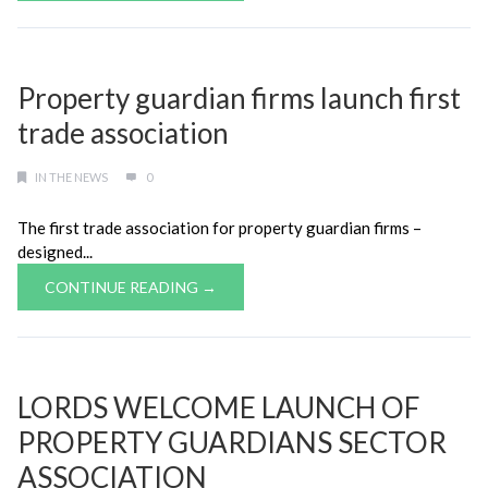
Property guardian firms launch first
trade association
IN THE NEWS
0
The first trade association for property guardian firms –
designed...
CONTINUE READING →
LORDS WELCOME LAUNCH OF
PROPERTY GUARDIANS SECTOR
ASSOCIATION