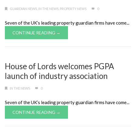
GUARDIAN NEWS
,
IN THE NEWS
,
PROPERTY NEWS
0
Seven of the UK’s leading property guardian firms have come...
CONTINUE READING →
House of Lords welcomes PGPA
launch of industry association
IN THE NEWS
0
Seven of the UK’s leading property guardian firms have come...
CONTINUE READING →