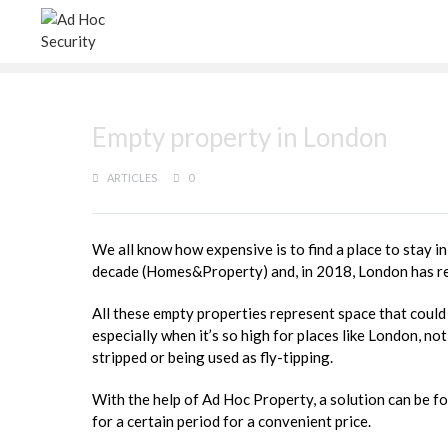
Empty property in London
ARTICLES
0
We all know how expensive is to find a place to stay in
decade (Homes&Property) and, in 2018, London has rea
All these empty properties represent space that coul
especially when it’s so high for places like London, no
stripped or being used as fly-tipping.
With the help of Ad Hoc Property, a solution can be f
for a certain period for a convenient price.