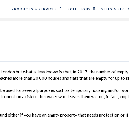
PRODUCTS & SERVICES
SOLUTIONS
SITES & SECT
 London but what is less known is that, in 2017, the number of empty p
ched more than 20,000 houses and flats that are empty for up to s
d be used for several purposes such as temporary housing and/or wor
t to mention a risk to the owner who leaves them vacant; in fact, emp
ound either if you have an empty property that needs protection or i