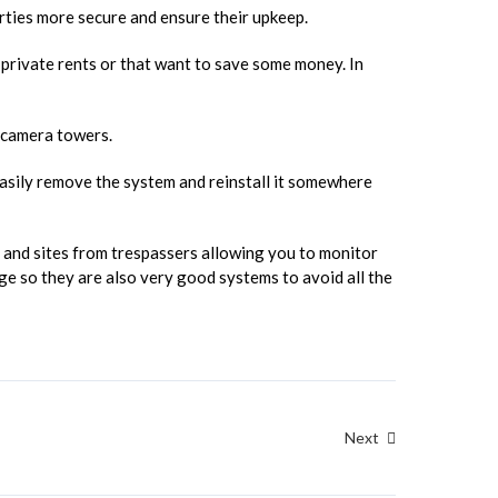
rties more secure and ensure their upkeep.
d private rents or that want to save some money. In
 camera towers.
 easily remove the system and reinstall it somewhere
and sites from trespassers allowing you to monitor
e so they are also very good systems to avoid all the
Next