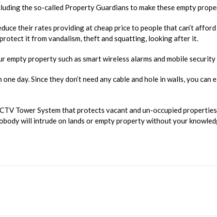
ncluding the so-called Property Guardians to make these empty prope
duce their rates providing at cheap price to people that can’t affor
rotect it from vandalism, theft and squatting, looking after it.
ur empty property such as smart wireless alarms and mobile security
n one day. Since they don’t need any cable and hole in walls, you can
CCTV Tower System that protects vacant and un-occupied properties 
body will intrude on lands or empty property without your knowledg