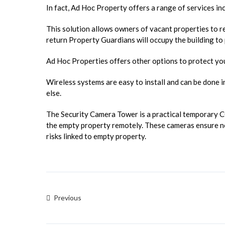
In fact, Ad Hoc Property offers a range of services i
This solution allows owners of vacant properties to re
return Property Guardians will occupy the building to p
Ad Hoc Properties offers other options to protect yo
Wireless systems are easy to install and can be done i
else.
The Security Camera Tower is a practical temporary 
the empty property remotely. These cameras ensure no
risks linked to empty property.
Previous