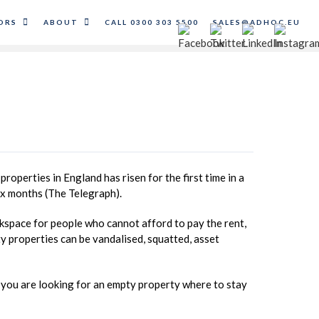
ORS
ABOUT
CALL 0300 303 5500
SALES@ADHOC.EU
roperties in England has risen for the first time in a
ix months (The Telegraph).
kspace for people who cannot afford to pay the rent,
ty properties can be vandalised, squatted, asset
f you are looking for an empty property where to stay