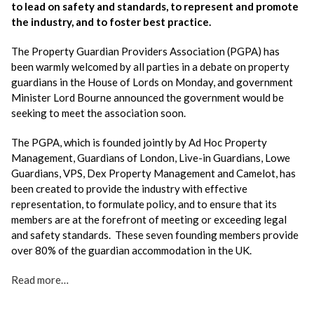
to lead on safety and standards, to represent and promote
the industry, and to foster best practice.
The Property Guardian Providers Association (PGPA) has
been warmly welcomed by all parties in a debate on property
guardians in the House of Lords on Monday, and government
Minister Lord Bourne announced the government would be
seeking to meet the association soon.
The PGPA, which is founded jointly by Ad Hoc Property
Management, Guardians of London, Live-in Guardians, Lowe
Guardians, VPS, Dex Property Management and Camelot, has
been created to provide the industry with effective
representation, to formulate policy, and to ensure that its
members are at the forefront of meeting or exceeding legal
and safety standards. These seven founding members provide
over 80% of the guardian accommodation in the UK.
Read more…