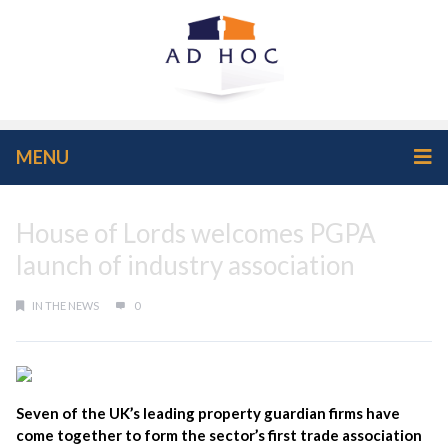
MENU
House of Lords welcomes PGPA
launch of industry association
IN THE NEWS
0
Seven of the UK’s leading property guardian firms have
come together to form the sector’s first trade association