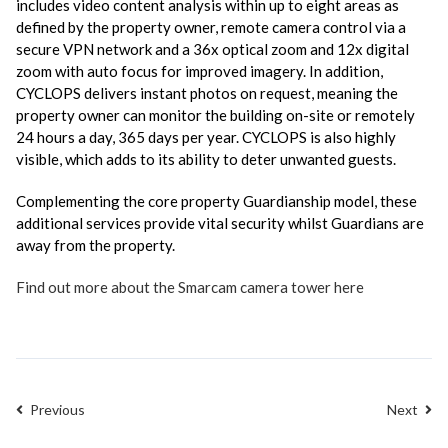
includes video content analysis within up to eight areas as
defined by the property owner, remote camera control via a
secure VPN network and a 36x optical zoom and 12x digital
zoom with auto focus for improved imagery. In addition,
CYCLOPS delivers instant photos on request, meaning the
property owner can monitor the building on-site or remotely
24 hours a day, 365 days per year. CYCLOPS is also highly
visible, which adds to its ability to deter unwanted guests.
Complementing the core property Guardianship model, these
additional services provide vital security whilst Guardians are
away from the property.
Find out more about the Smarcam camera tower here
Previous
Next