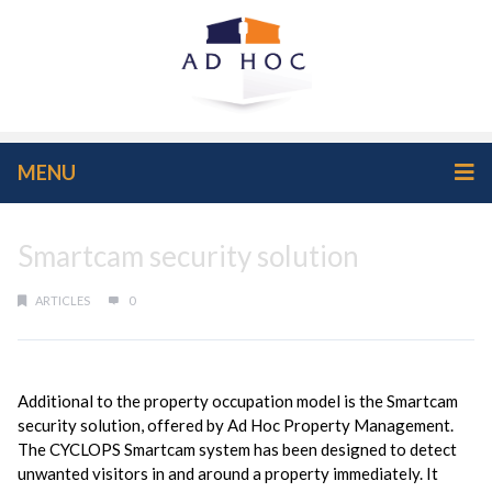
MENU
Smartcam security solution
ARTICLES
0
Additional to the property occupation model is the Smartcam
security solution, offered by Ad Hoc Property Management.
The CYCLOPS Smartcam system has been designed to detect
unwanted visitors in and around a property immediately. It