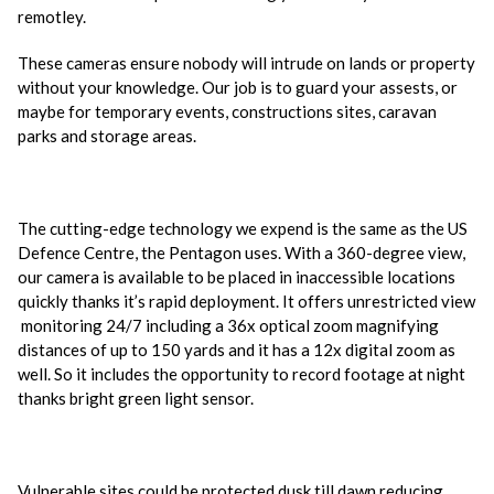
remotley.
These cameras ensure nobody will intrude on lands or property
without your knowledge. Our job is to guard your assests, or
maybe for temporary events, constructions sites, caravan
parks and storage areas.
The cutting-edge technology we expend is the same as the US
Defence Centre, the Pentagon uses. With a 360-degree view,
our camera is available to be placed in inaccessible locations
quickly thanks it’s rapid deployment. It offers unrestricted view
monitoring 24/7 including a 36x optical zoom magnifying
distances of up to 150 yards and it has a 12x digital zoom as
well. So it includes the opportunity to record footage at night
thanks bright green light sensor.
Vulnerable sites could be protected dusk till dawn reducing