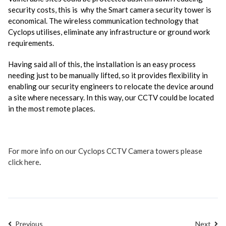
security costs, this is why the Smart camera security tower is
economical. The wireless communication technology that
Cyclops utilises, eliminate any infrastructure or ground work
requirements.
Having said all of this, the installation is an easy process
needing just to be manually lifted, so it provides flexibility in
enabling our security engineers to relocate the device around
a site where necessary. In this way, our CCTV could be located
in the most remote places.
For more info on our Cyclops CCTV Camera towers please
click here
.
Previous
Next