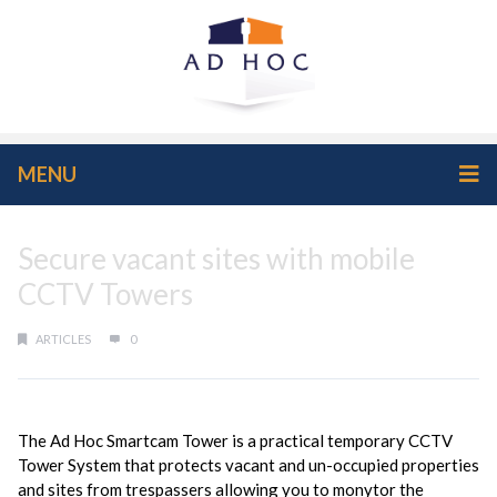
MENU
Secure vacant sites with mobile
CCTV Towers
ARTICLES
0
The Ad Hoc Smartcam Tower is a practical temporary CCTV
Tower System that protects vacant and un-occupied properties
and sites from trespassers allowing you to monytor the