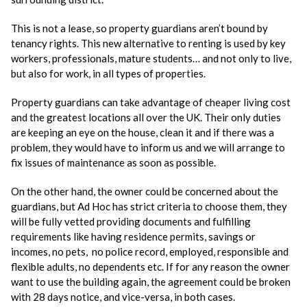
This is not a lease, so property guardians aren’t bound by
tenancy rights. This new alternative to renting is used by key
workers, professionals, mature students… and not only to live,
but also for work, in all types of properties.
Property guardians can take advantage of cheaper living cost
and the greatest locations all over the UK. Their only duties
are keeping an eye on the house, clean it and if there was a
problem, they would have to inform us and we will arrange to
fix issues of maintenance as soon as possible.
On the other hand, the owner could be concerned about the
guardians, but Ad Hoc has strict criteria to choose them, they
will be fully vetted providing documents and fulfilling
requirements like having residence permits, savings or
incomes, no pets, no police record, employed, responsible and
flexible adults, no dependents etc. If for any reason the owner
want to use the building again, the agreement could be broken
with 28 days notice, and vice-versa, in both cases.