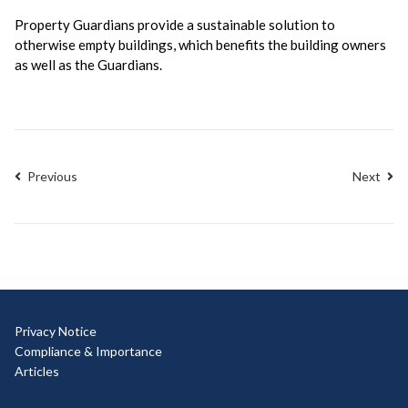
Property Guardians provide a sustainable solution to
otherwise empty buildings, which benefits the building owners
as well as the Guardians.
Previous
Next
Privacy Notice
Compliance & Importance
Articles