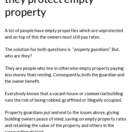
property
A lot of people have empty properties which are unprotected
and on top of this the owners must still pay rates.
The solution for both questions is “
property guardians
”. But,
who are they?
They are people who live in otherwise empty property paying
less money than renting. Consequently, both the guardian and
the owner benefit.
Everybody knows that a vacant house or commercial building
runs the risk of being robbed, graffitied or illegally occupied.
Property guardians put and end to the issues above, giving
building owners peace of mind, saving on empty property rates
and retaining the value of the property and others in the
surrounding district.