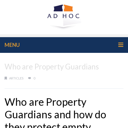
MENU
Who are Property Guardians
ARTICLES
0
Who are Property
Guardians and how do
they protect empty