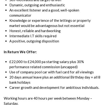
Dynamic, outgoing and enthusiastic
An excellent listener and a good, well-spoken
communicator
Knowledge or experience of the lettings or property
market would be advantageous but not essential
Honest, reliable and hardworking
Intermediate I.T skills required
A positive, outgoing disposition
In Return We Offer:
£22,000 to £24,000 pa starting salary plus 30%
performance related commission (uncapped)
Use of company pool car with fuel card for all viewings
20 days annual leave plus an additional Birthday day + all 8
bank holidays
Career growth and development for ambitious individuals.
Working hours are 40 hours per week between Monday –
Saturday.