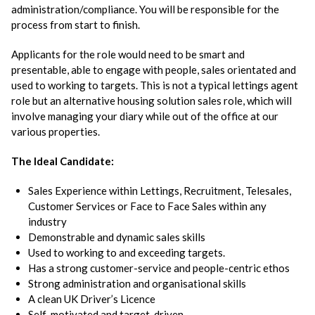
administration/compliance. You will be responsible for the
process from start to finish.
Applicants for the role would need to be smart and
presentable, able to engage with people, sales orientated and
used to working to targets. This is not a typical lettings agent
role but an alternative housing solution sales role, which will
involve managing your diary while out of the office at our
various properties.
The Ideal Candidate:
Sales Experience within Lettings, Recruitment, Telesales,
Customer Services or Face to Face Sales within any
industry
Demonstrable and dynamic sales skills
Used to working to and exceeding targets.
Has a strong customer-service and people-centric ethos
Strong administration and organisational skills
A clean UK Driver’s Licence
Self-motivated and target-driven