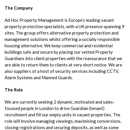
The Company
Ad Hoc Property Management is Europe’s leading vacant
property protection specialists, with a UK presence spanning 9
sites. The group offers alternative property protection and
management solutions whilst offering a socially responsible
housing alternative. We keep commercial and residential
buildings safe and secure by placing our vetted Property
Guardians into client properties with the reassurance that we
are able to return them to clients at very short notice. We are
also suppliers of a host of security services including CCTV,
Alarm Systems and Manned Guards.
The Role
We are currently seeking 2 dynamic, motivated and sales-
focused people in London to drive Guardian (tenant)
recruitment and fill our empty units in vacant properties. The
role will involve managing viewings, maximising conversions,
closing registrations and securing deposits, as well as some