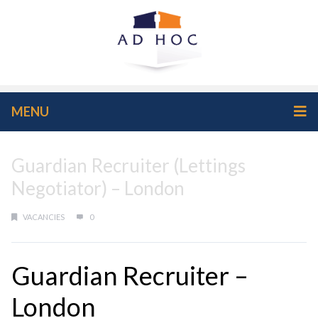
MENU
Guardian Recruiter (Lettings
Negotiator) – London
VACANCIES
0
Guardian Recruiter –
London