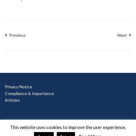
Previous
Next
Privacy Notice
Compliance & Importance
Articles
© Copyright 2025 Ad Hoc
This website uses cookies to improve the user experience.