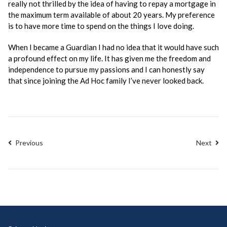
really not thrilled by the idea of having to repay a mortgage in
the maximum term available of about 20 years. My preference
is to have more time to spend on the things I love doing.
When I became a Guardian I had no idea that it would have such
a profound effect on my life. It has given me the freedom and
independence to pursue my passions and I can honestly say
that since joining the Ad Hoc family I’ve never looked back.
Previous
Next