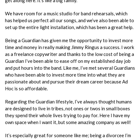
get along here. It’s like a big family.
We have room for a music studio for band rehearsals, which
has helped us perfect all our songs, and we’ve also been able to
set up the entire light installation, which has been a great help.
Being a Guardian has given me the opportunity to invest more
time and money in really making Jimmy Ringus a success. I work
as a freelance copywriter and thanks to the low cost of being a
Guardian I’ve been able to ease off on my established day job
and put hours into the band. Like me, I’ve met several Guardians
who have been able to invest more time into what they are
passionate about and pursue their dream career because Ad
Hoc is so affordable.
Regarding the Guardian lifestyle, I’ve always thought humans
are designed to live in tribes, not ones or twos in small boxes
they spend their whole lives trying to pay for. Here I have my
own space when I want it, but some amazing company as well!
It’s especially great for someone like me; being a divorcee I’m