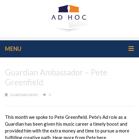
MENU
Guardian Ambassador – Pete
Greenfield
GUARDIAN NEWS
0
This month we spoke to Pete Greenfield. Pete’s Ad role as a
Guardian has been given his music career a timely boost and
provided him with the extra money and time to pursue a more
fulfilling creative path. Hear more from Pete here.