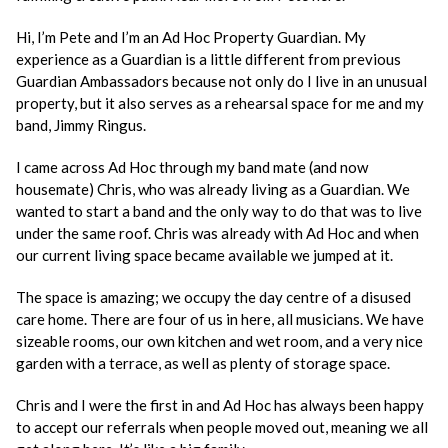
Hi, I’m Pete and I’m an Ad Hoc Property Guardian. My
experience as a Guardian is a little different from previous
Guardian Ambassadors because not only do I live in an unusual
property, but it also serves as a rehearsal space for me and my
band, Jimmy Ringus.
I came across Ad Hoc through my band mate (and now
housemate) Chris, who was already living as a Guardian. We
wanted to start a band and the only way to do that was to live
under the same roof. Chris was already with Ad Hoc and when
our current living space became available we jumped at it.
The space is amazing; we occupy the day centre of a disused
care home. There are four of us in here, all musicians. We have
sizeable rooms, our own kitchen and wet room, and a very nice
garden with a terrace, as well as plenty of storage space.
Chris and I were the first in and Ad Hoc has always been happy
to accept our referrals when people moved out, meaning we all