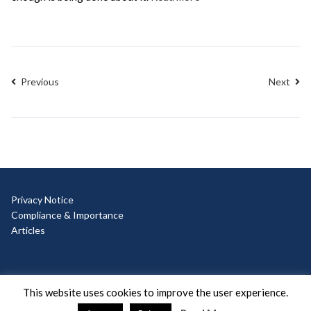
Previous
Next
Privacy Notice
Compliance & Importance
Articles
© Copyright 2025 Ad Hoc
This website uses cookies to improve the user experience.