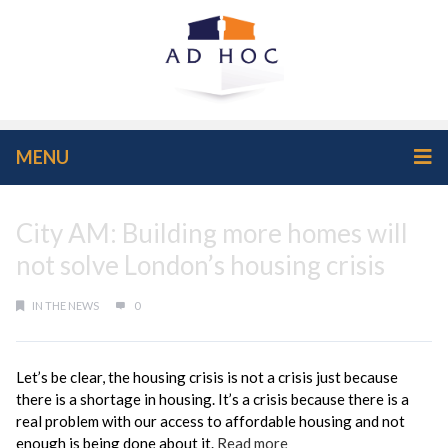
MENU
City AM: Building more homes will
not solve London’s housing crisis
IN THE NEWS
0
Let’s be clear, the housing crisis is not a crisis just because
there is a shortage in housing. It’s a crisis because there is a
real problem with our access to affordable housing and not
enough is being done about it.
Read more