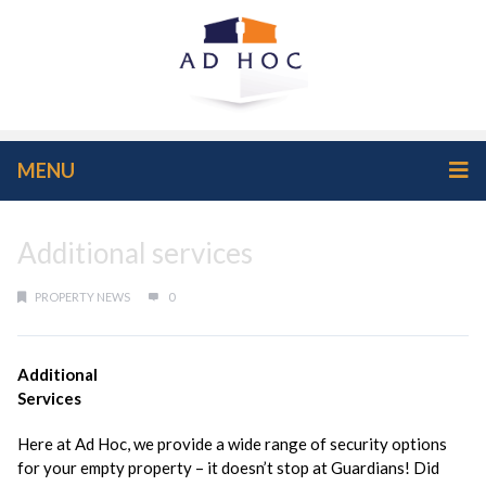
MENU
Additional services
PROPERTY NEWS
0
Additional
Services
Here at Ad Hoc, we provide a wide range of security options
for your empty property – it doesn’t stop at Guardians! Did