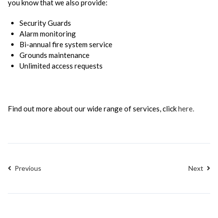
you know that we also provide:
Security Guards
Alarm monitoring
Bi-annual fire system service
Grounds maintenance
Unlimited access requests
Find out more about our wide range of services, click
here.
Previous
Next