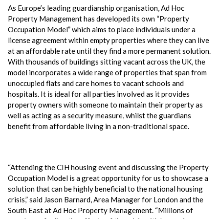
As Europe’s leading guardianship organisation, Ad Hoc
Property Management has developed its own “Property
Occupation Model” which aims to place individuals under a
license agreement within empty properties where they can live
at an affordable rate until they find a more permanent solution.
With thousands of buildings sitting vacant across the UK, the
model incorporates a wide range of properties that span from
unoccupied flats and care homes to vacant schools and
hospitals. It is ideal for all parties involved as it provides
property owners with someone to maintain their property as
well as acting as a security measure, whilst the guardians
benefit from affordable living in a non-traditional space.
“Attending the CIH housing event and discussing the Property
Occupation Model is a great opportunity for us to showcase a
solution that can be highly beneficial to the national housing
crisis,” said Jason Barnard, Area Manager for London and the
South East at Ad Hoc Property Management. “Millions of