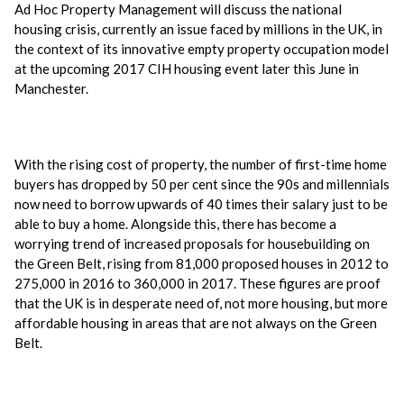
Ad Hoc Property Management will discuss the national
housing crisis, currently an issue faced by millions in the UK, in
the context of its innovative empty property occupation model
at the upcoming 2017 CIH housing event later this June in
Manchester.
With the rising cost of property, the number of first-time home
buyers has dropped by 50 per cent since the 90s and millennials
now need to borrow upwards of 40 times their salary just to be
able to buy a home. Alongside this, there has become a
worrying trend of increased proposals for housebuilding on
the Green Belt, rising from 81,000 proposed houses in 2012 to
275,000 in 2016 to 360,000 in 2017. These figures are proof
that the UK is in desperate need of, not more housing, but more
affordable housing in areas that are not always on the Green
Belt.