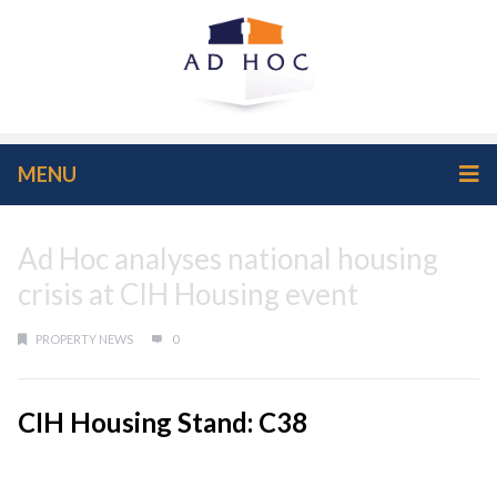
MENU
Ad Hoc analyses national housing
crisis at CIH Housing event
PROPERTY NEWS
0
CIH Housing Stand: C38