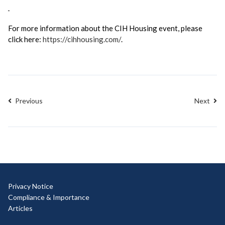
For more information about the CIH Housing event, please
click here:
https://cihhousing.com/
.
Previous
Next
Privacy Notice
Compliance & Importance
Articles