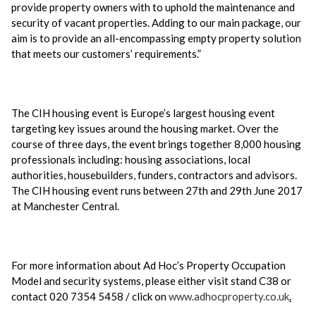
provide property owners with to uphold the maintenance and
security of vacant properties. Adding to our main package, our
aim is to provide an all-encompassing empty property solution
that meets our customers’ requirements.”
The CIH housing event is Europe’s largest housing event
targeting key issues around the housing market. Over the
course of three days, the event brings together 8,000 housing
professionals including: housing associations, local
authorities, housebuilders, funders, contractors and advisors.
The CIH housing event runs between 27th and 29th June 2017
at Manchester Central.
For more information about Ad Hoc’s Property Occupation
Model and security systems, please either visit stand C38 or
contact 020 7354 5458 / click on
www.adhocproperty.co.uk
.