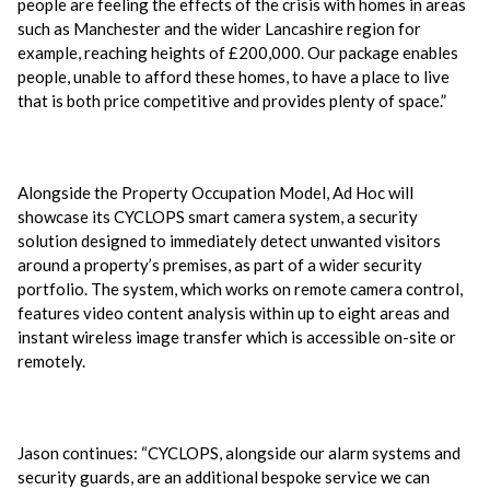
people are feeling the effects of the crisis with homes in areas
such as Manchester and the wider Lancashire region for
example, reaching heights of £200,000. Our package enables
people, unable to afford these homes, to have a place to live
that is both price competitive and provides plenty of space.”
Alongside the Property Occupation Model, Ad Hoc will
showcase its CYCLOPS smart camera system, a security
solution designed to immediately detect unwanted visitors
around a property’s premises, as part of a wider security
portfolio. The system, which works on remote camera control,
features video content analysis within up to eight areas and
instant wireless image transfer which is accessible on-site or
remotely.
Jason continues: “CYCLOPS, alongside our alarm systems and
security guards, are an additional bespoke service we can