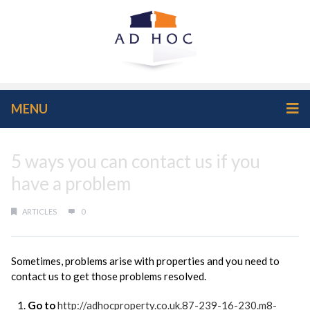
MENU
5 ways you can contact us if you
have a problem
ARTICLES
0
Sometimes, problems arise with properties and you need to
contact us to get those problems resolved.
Go to
http://adhocproperty.co.uk.87-239-16-230.m8-