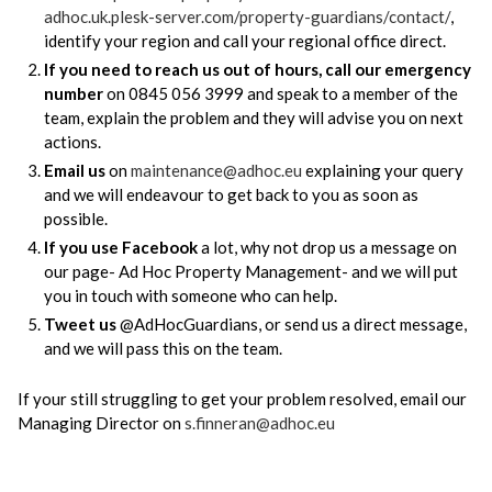
adhoc.uk.plesk-server.com/property-guardians/contact/
,
identify your region and call your regional office direct.
If you need to reach us out of hours, call our emergency
number
on 0845 056 3999 and speak to a member of the
team, explain the problem and they will advise you on next
actions.
Email us
on
maintenance@adhoc.eu
explaining your query
and we will endeavour to get back to you as soon as
possible.
If you use Facebook
a lot, why not drop us a message on
our page- Ad Hoc Property Management- and we will put
you in touch with someone who can help.
Tweet us
@AdHocGuardians, or send us a direct message,
and we will pass this on the team.
If your still struggling to get your problem resolved, email our
Managing Director on
s.finneran@adhoc.eu