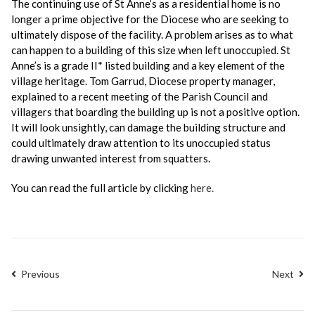
The continuing use of St Anne’s as a residential home is no
longer a prime objective for the Diocese who are seeking to
ultimately dispose of the facility. A problem arises as to what
can happen to a building of this size when left unoccupied. St
Anne’s is a grade II* listed building and a key element of the
village heritage. Tom Garrud, Diocese property manager,
explained to a recent meeting of the Parish Council and
villagers that boarding the building up is not a positive option.
It will look unsightly, can damage the building structure and
could ultimately draw attention to its unoccupied status
drawing unwanted interest from squatters.
You can read the full article by clicking
here.
Previous
Next