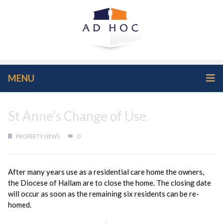
MENU
St Anne’s Change of Use.
PROPERTY NEWS
0
After many years use as a residential care home the owners,
the Diocese of Hallam are to close the home. The closing date
will occur as soon as the remaining six residents can be re-
homed.