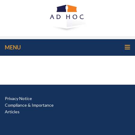
MENU
Privacy Notice
Compliance & Importance
Articles