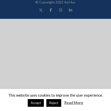
© Copyright 2025 Ad Hoc
This website uses cookies to improve the user experience.
Read More
Accept
Reject