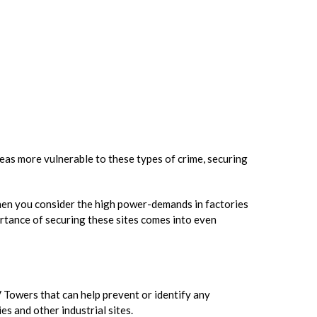
reas more vulnerable to these types of crime, securing
 when you consider the high power-demands in factories
ortance of securing these sites comes into even
 Towers that can help prevent or identify any
s and other industrial sites.