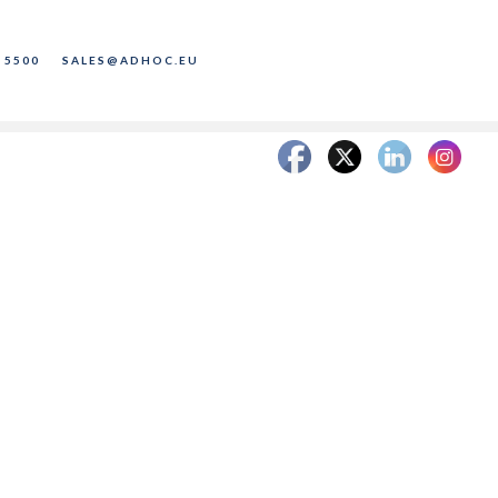
 5500
SALES@ADHOC.EU