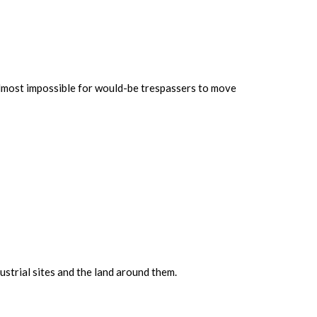
 almost impossible for would-be trespassers to move
strial sites and the land around them.