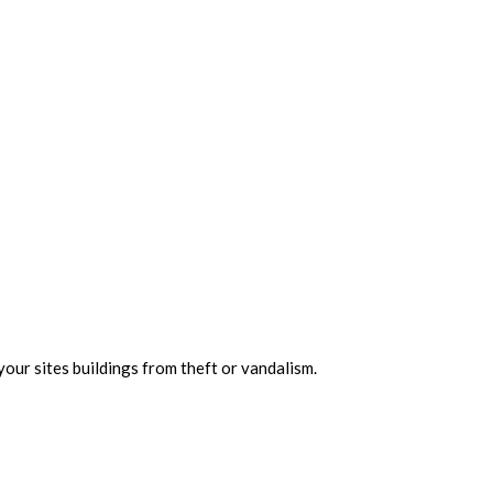
your sites buildings from theft or vandalism.