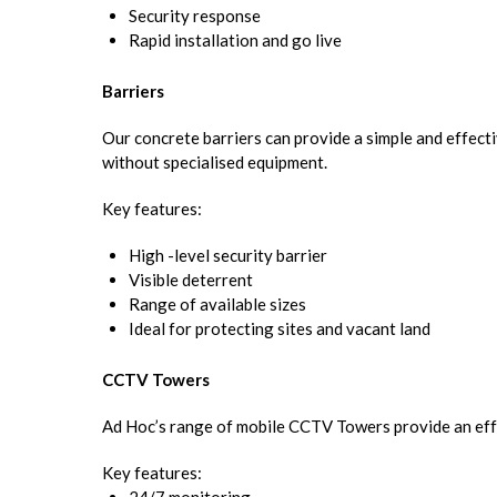
Security response
Rapid installation and go live
Barriers
Our concrete barriers can provide a simple and effect
without specialised equipment.
Key features:
High -level security barrier
Visible deterrent
Range of available sizes
Ideal for protecting sites and vacant land
CCTV Towers
Ad Hoc’s range of mobile CCTV Towers provide an effect
Key features: