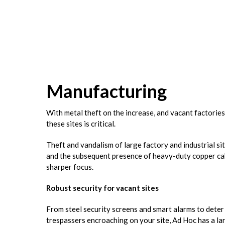
Manufacturing
With metal theft on the increase, and vacant factories
these sites is critical.
Theft and vandalism of large factory and industrial s
and the subsequent presence of heavy-duty copper cabl
sharper focus.
Robust security for vacant sites
From steel security screens and smart alarms to deter
trespassers encroaching on your site, Ad Hoc has a lar