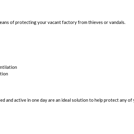
means of protecting your vacant factory from thieves or vandals.
ntilation
tion
d and active in one day are an ideal solution to help protect any of 