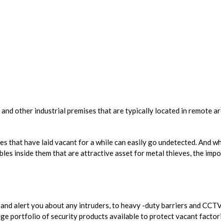
 and other industrial premises that are typically located in remote a
ites that have laid vacant for a while can easily go undetected. And
es inside them that are attractive asset for metal thieves, the imp
 and alert you about any intruders, to heavy -duty barriers and CCTV
ge portfolio of security products available to protect vacant factorie