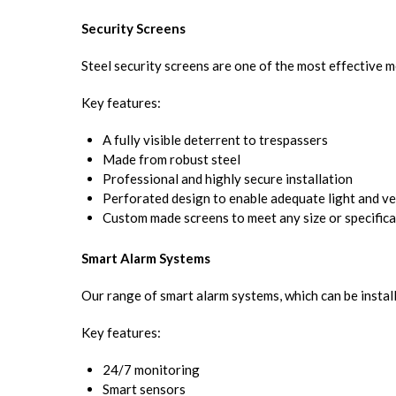
Security Screens
Steel security screens are one of the most effective 
Key features:
A fully visible deterrent to trespassers
Made from robust steel
Professional and highly secure installation
Perforated design to enable adequate light and ve
Custom made screens to meet any size or specifica
Smart Alarm Systems
Our range of smart alarm systems, which can be installe
Key features:
24/7 monitoring
Smart sensors