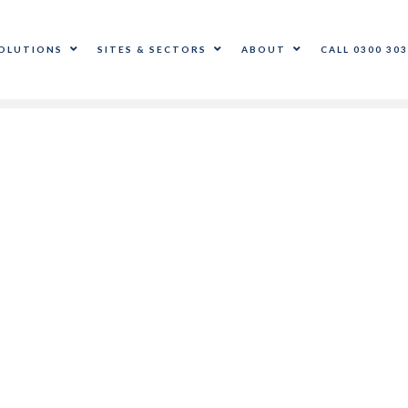
OLUTIONS
SITES & SECTORS
ABOUT
CALL 0300 303