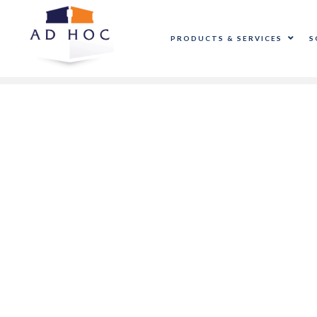
PRODUCTS & SERVICES
S