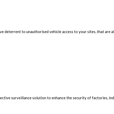
ive deterrent to unauthorised vehicle access to your sites, that are
ive surveillance solution to enhance the security of factories, indu