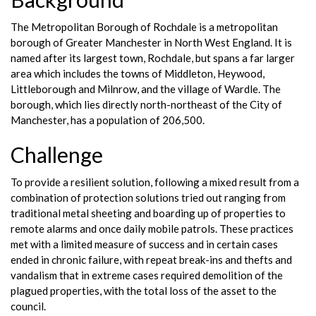
The Metropolitan Borough of Rochdale is a metropolitan
borough of Greater Manchester in North West England. It is
named after its largest town, Rochdale, but spans a far larger
area which includes the towns of Middleton, Heywood,
Littleborough and Milnrow, and the village of Wardle. The
borough, which lies directly north-northeast of the City of
Manchester, has a population of 206,500.
Challenge
To provide a resilient solution, following a mixed result from a
combination of protection solutions tried out ranging from
traditional metal sheeting and boarding up of properties to
remote alarms and once daily mobile patrols. These practices
met with a limited measure of success and in certain cases
ended in chronic failure, with repeat break-ins and thefts and
vandalism that in extreme cases required demolition of the
plagued properties, with the total loss of the asset to the
council.