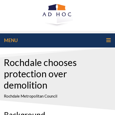
MENU
Rochdale chooses
protection over
demolition
Rochdale Metropolitan Council
Background