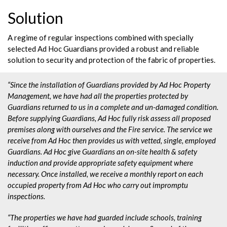
Solution
A regime of regular inspections combined with specially
selected Ad Hoc Guardians provided a robust and reliable
solution to security and protection of the fabric of properties.
“Since the installation of Guardians provided by Ad Hoc Property
Management, we have had all the properties protected by
Guardians returned to us in a complete and un-damaged condition.
Before supplying Guardians, Ad Hoc fully risk assess all proposed
premises along with ourselves and the Fire service. The service we
receive from Ad Hoc then provides us with vetted, single, employed
Guardians. Ad Hoc give Guardians an on-site health & safety
induction and provide appropriate safety equipment where
necessary. Once installed, we receive a monthly report on each
occupied property from Ad Hoc who carry out impromptu
inspections.
“The properties we have had guarded include schools, training