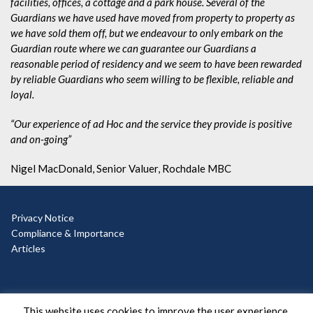
facilities, offices, a cottage and a park house. Several of the
Guardians we have used have moved from property to property as
we have sold them off, but we endeavour to only embark on the
Guardian route where we can guarantee our Guardians a
reasonable period of residency and we seem to have been rewarded
by reliable Guardians who seem willing to be flexible, reliable and
loyal.
“Our experience of ad Hoc and the service they provide is positive
and on-going”
Nigel MacDonald, Senior Valuer, Rochdale MBC
Privacy Notice
Compliance & Importance
Articles
© Copyright 2025 Ad Hoc
This website uses cookies to improve the user experience.