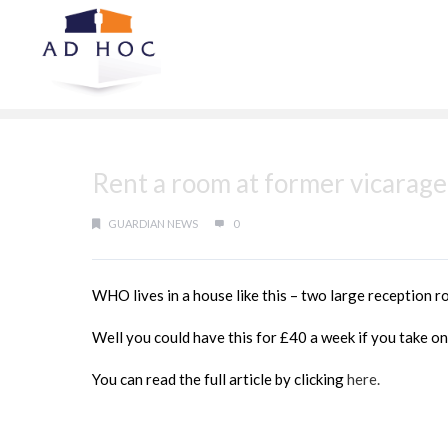
Rent a room at former vicarage
GUARDIAN NEWS
0
WHO lives in a house like this – two large reception r
Well you could have this for £40 a week if you take on
You can read the full article by clicking
here.