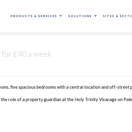
PRODUCTS & SERVICES
SOLUTIONS
SITES & SECT
 for £40 a week
ooms, five spacious bedrooms with a central location and off-street 
 the role of a property guardian at the Holy Trinity Vicarage on Pal