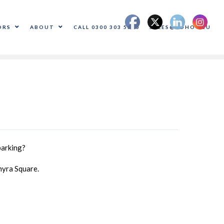
ORS
ABOUT
CALL 0300 303 5500
SALES@ADHOC.EU
parking?
myra Square.