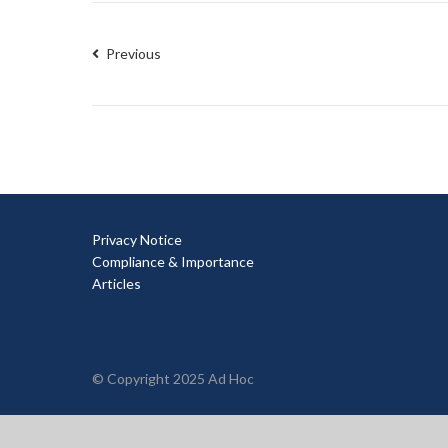
Previous
Privacy Notice
Compliance & Importance
Articles
© Copyright 2025 Ad Hoc