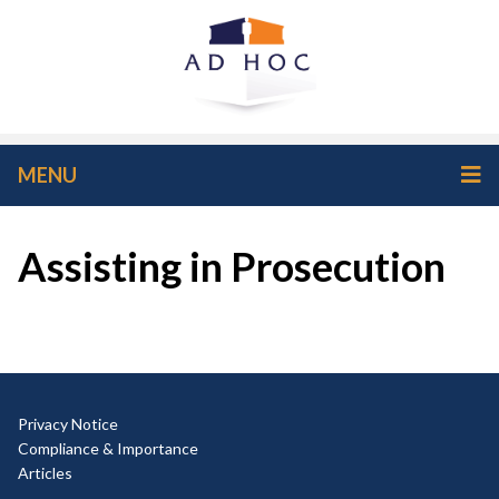
MENU
Assisting in Prosecution
Privacy Notice
Compliance & Importance
Articles