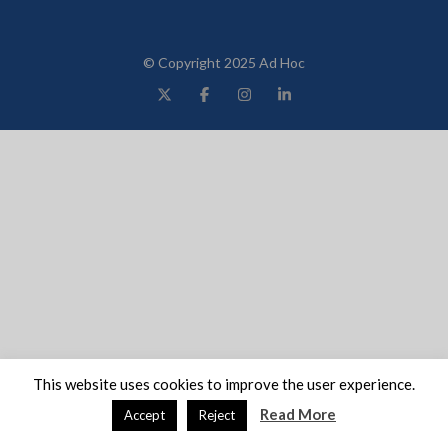
© Copyright 2025 Ad Hoc
This website uses cookies to improve the user experience.
Read More
Accept
Reject