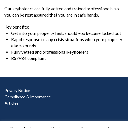
Our keyholders are fully vetted and trained professionals, so
you can be rest assured that you are in safe hands.
Key benefits:
Get into your property fast, should you become locked out
Rapid response to any crisis situations when your property
alarm sounds
Fully vetted and professional keyholders
BS7984 compliant
Privacy Notice
Compliance & Importance
Articles
© Copyright 2025 Ad Hoc