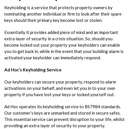
Keyholding is a service that protects property owners by
nominating another individual or firm to look after their spare
keys should their
primary key become lost or stolen
.
Essentially it provides added piece of mind and an important
extra layer of security in a crisis situation. So, should you
become locked out your property your keyholders can enable
you to get back in, while in the event that your building alarm is
activated your keyholder can immediately respond.
Ad Hoc’s Keyholding Service
Our keyholders can secure your property, respond to alarm
activations on your behalf, and even let you in to your own
property if you have lost your keys or locked yourself out.
Ad Hoc operates its keyholding service to BS7984 standards.
Our customer’s keys are unmarked and stored in secure safes.
This essential service can prevent disruption to your life, whilst
providing an extra layer of security to your property.