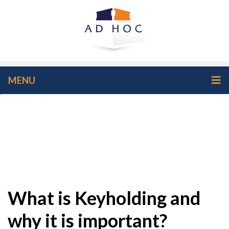
MENU
What is Keyholding and
why it is important?