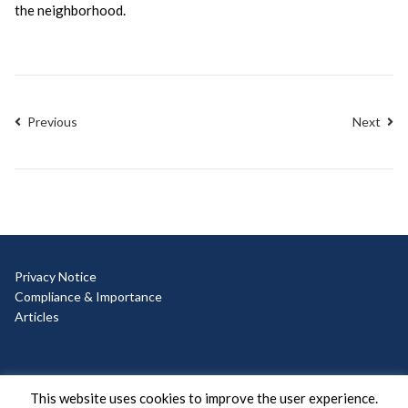
the neighborhood.
Previous
Next
Privacy Notice
Compliance & Importance
Articles
© Copyright 2025 Ad Hoc
This website uses cookies to improve the user experience.