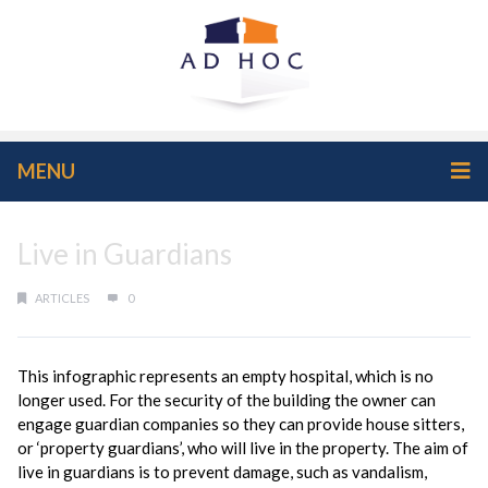
MENU
Live in Guardians
ARTICLES
0
This infographic represents an empty hospital, which is no
longer used. For the security of the building the owner can
engage guardian companies so they can provide house sitters,
or ‘property guardians’, who will live in the property. The aim of
live in guardians is to prevent damage, such as vandalism,