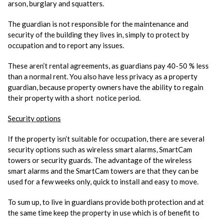
arson, burglary and squatters.
The guardian is not responsible for the maintenance and
security of the building they lives in, simply to protect by
occupation and to report any issues.
These aren’t rental agreements, as guardians pay 40-50 % less
than a normal rent. You also have less privacy as a property
guardian, because property owners have the ability to regain
their property with a short notice period.
Security options
If the property isn’t suitable for occupation, there are several
security options such as wireless smart alarms, SmartCam
towers or security guards. The advantage of the wireless
smart alarms and the SmartCam towers are that they can be
used for a few weeks only, quick to install and easy to move.
To sum up, to live in guardians provide both protection and at
the same time keep the property in use which is of benefit to