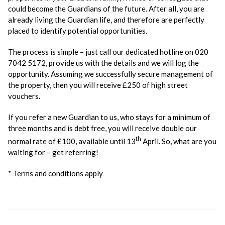
could become the Guardians of the future. After all, you are
already living the Guardian life, and therefore are perfectly
placed to identify potential opportunities.
The process is simple – just call our dedicated hotline on 020
7042 5172, provide us with the details and we will log the
opportunity. Assuming we successfully secure management of
the property, then you will receive £250 of high street
vouchers.
If you refer a new Guardian to us, who stays for a minimum of
three months and is debt free, you will receive double our
th
normal rate of £100, available until 13
April. So, what are you
waiting for – get referring!
* Terms and conditions apply