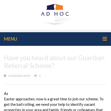
MENU
Have you heard about our Guardian
Referral Scheme?
GUARDIAN NEWS
0
As
Easter approaches, now is a great time to join our scheme. To
get the ball rolling, we need your help to identify vacant
properties in your area and family, friends or colleagues that