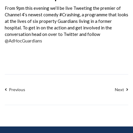
From 9pm this evening we’ll be live Tweeting the premier of
Channel 4’s newest comedy ‪#‎Crashing, a programme that looks
at the lives of six property Guardians living in a former
hospital. To get in on the action and get involved in the
conversation head on over to Twitter and follow
@AdHocGuardians
Previous
Next