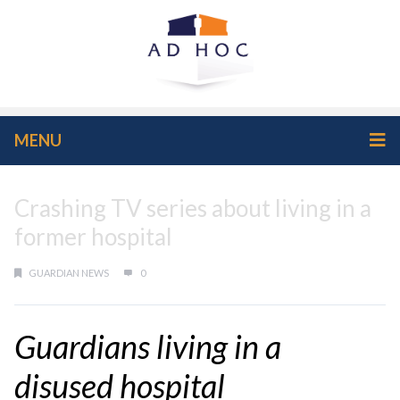
MENU
Crashing TV series about living in a
former hospital
GUARDIAN NEWS
0
Guardians living in a
disused hospital