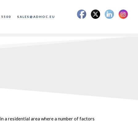
 5500
SALES@ADHOC.EU
in a residential area where a number of factors