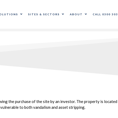
OLUTIONS
SITES & SECTORS
ABOUT
CALL 0300 303
ng the purchase of the site by an investor. The property is located 
vulnerable to both vandalism and asset stripping.