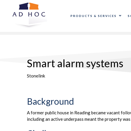
PRODUCTS & SERVICES
S
Smart alarm systems
Stonelink
Background
A former public house in Reading became vacant followi
including an active underpass meant the property was 