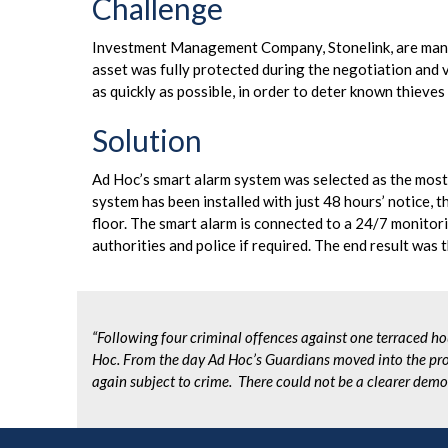
Challenge
Investment Management Company, Stonelink, are managi
asset was fully protected during the negotiation and vo
as quickly as possible, in order to deter known thieve
Solution
Ad Hoc’s smart alarm system was selected as the most 
system has been installed with just 48 hours’ notice, 
floor. The smart alarm is connected to a 24/7 monitorin
authorities and police if required. The end result was t
“Following four criminal offences against one terraced ho
Hoc.
From the day Ad Hoc’s Guardians moved into the pro
again subject to crime. There could not be a clearer demo