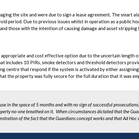
ng the site and were due to sign a lease agreement. The smart ala
id period. Due to previous issues whilst in operation as a public hou
s and those with the intention of causing damage and asset stripping 
appropriate and cost effective option due to the uncertain length o
that includes 10 PIRs, smoke detectors and threshold detectors provi
g centre that respond if the system is activated by either assigning 
hat the property was fully secure for the full duration that it was em
use in the space of 5 months and with no sign of successful prosecutions
perty no-one breathed on it. When circumstances dictated that the Guar
nstration of the fact that the Guardians concept works and that Ad Hoc 