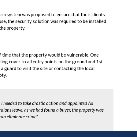
rm system was proposed to ensure that their clients
se, the security solution was required to be installed
the property.
f time that the property would be vulnerable. One
ding cover to all entry points on the ground and 1st
a guard to visit the site or contacting the local
pty.
, I needed to take drastic action and appointed Ad
dians leave, as we had found a buyer, the property was
can eliminate crime”.