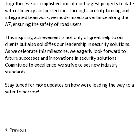
Together, we accomplished one of our biggest projects to date
with efficiency and perfection. Through careful planning and
integrated teamwork, we modernised surveillance along the
A7, ensuring the safety of road users.
This inspiring achievement is not only of great help to our
clients but also solidifies our leadership in security solutions.
As we celebrate this milestone, we eagerly look forward to
future successes and innovations in security solutions.
Committed to excellence, we strive to set new industry
standards.
Stay tuned for more updates on how we’re leading the way to a
safer tomorrow!
Previous