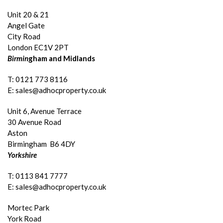
Unit 20 & 21
Angel Gate
City Road
London EC1V 2PT
Birmin
gham and Midlands
T: 0121 773 8116
E: sales@adhocproperty.co.uk
Unit 6, Avenue Terrace
30 Avenue Road
Aston
Birmingham B6 4DY
Yorkshire
T: 0113 841 7777
E: sales@adhocproperty.co.uk
Mortec Park
York Road