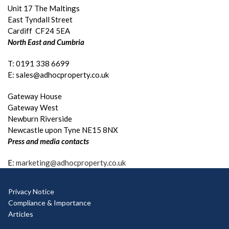
Unit 17 The Maltings
East Tyndall Street
Cardiff CF24 5EA
North East and Cumbria
T: 0191 338 6699
E: sales@adhocproperty.co.uk
Gateway House
Gateway West
Newburn Riverside
Newcastle upon Tyne NE15 8NX
Press and media contacts
E:
marketing@adhocproperty.co.uk
Privacy Notice
Compliance & Importance
Articles