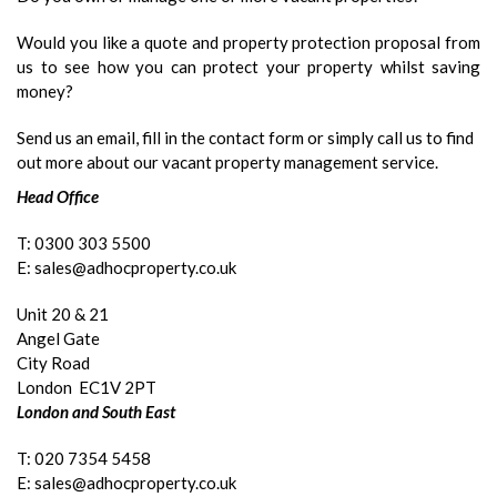
Would you like a quote and property protection proposal from
us to see how you can protect your property whilst saving
money?
Send us an email, fill in the contact form or simply call us to find
out more about our vacant property management service.
Head Office
T: 0300 303 5500
E: sales@adhocproperty.co.uk
Unit 20 & 21
Angel Gate
City Road
London EC1V 2PT
London and South East
T: 020 7354 5458
E: sales@adhocproperty.co.uk