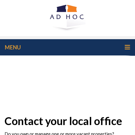
MENU
Contact your local office
Do you own or manage one or more vacant properties?