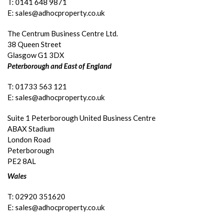
T: 0141 648 9871
E: sales@adhocproperty.co.uk
The Centrum Business Centre Ltd.
38 Queen Street
Glasgow G1 3DX
Peterborough and East of England
T: 01733 563 121
E: sales@adhocproperty.co.uk
Suite 1 Peterborough United Business Centre
ABAX Stadium
London Road
Peterborough
PE2 8AL
Wales
T: 02920 351620
E: sales@adhocproperty.co.uk