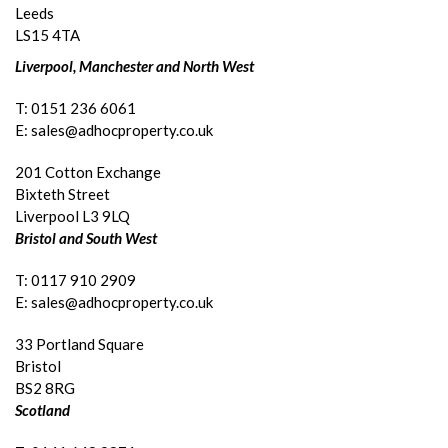
Leeds
LS15 4TA
Liverpool, Manchester and North West
T: 0151 236 6061
E: sales@adhocproperty.co.uk
201 Cotton Exchange
Bixteth Street
Liverpool L3 9LQ
Bristol and South West
T: 0117 910 2909
E: sales@adhocproperty.co.uk
33 Portland Square
Bristol
BS2 8RG
Scotland