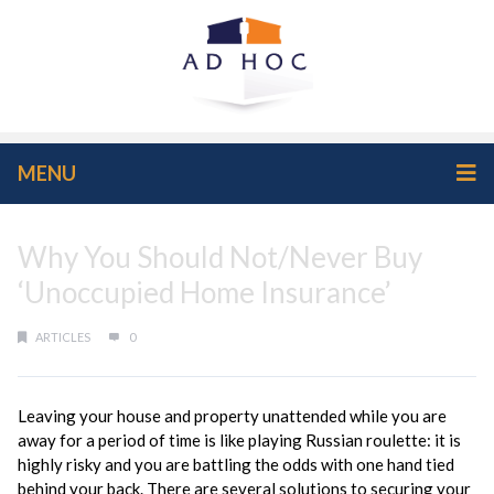
MENU
Why You Should Not/Never Buy
‘Unoccupied Home Insurance’
ARTICLES
0
Leaving your house and property unattended while you are
away for a period of time is like playing Russian roulette: it is
highly risky and you are battling the odds with one hand tied
behind your back. There are several solutions to securing your