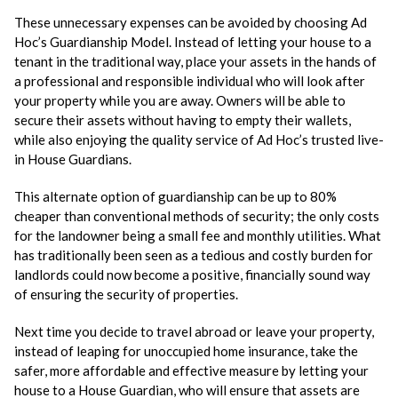
These unnecessary expenses can be avoided by choosing Ad
Hoc’s Guardianship Model. Instead of letting your house to a
tenant in the traditional way, place your assets in the hands of
a professional and responsible individual who will look after
your property while you are away. Owners will be able to
secure their assets without having to empty their wallets,
while also enjoying the quality service of Ad Hoc’s trusted live-
in House Guardians.
This alternate option of guardianship can be up to 80%
cheaper than conventional methods of security; the only costs
for the landowner being a small fee and monthly utilities. What
has traditionally been seen as a tedious and costly burden for
landlords could now become a positive, financially sound way
of ensuring the security of properties.
Next time you decide to travel abroad or leave your property,
instead of leaping for unoccupied home insurance, take the
safer, more affordable and effective measure by letting your
house to a House Guardian, who will ensure that assets are