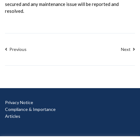
secured and any maintenance issue will be reported and
resolved.
Previous
Next
Privacy Notice
Compliance & Importance
Articles