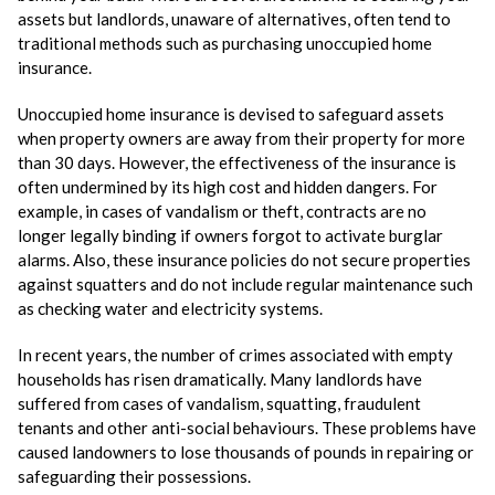
assets but landlords, unaware of alternatives, often tend to
traditional methods such as purchasing unoccupied home
insurance.
Unoccupied home insurance is devised to safeguard assets
when property owners are away from their property for more
than 30 days. However, the effectiveness of the insurance is
often undermined by its high cost and hidden dangers. For
example, in cases of vandalism or theft, contracts are no
longer legally binding if owners forgot to activate burglar
alarms. Also, these insurance policies do not secure properties
against squatters and do not include regular maintenance such
as checking water and electricity systems.
In recent years, the number of crimes associated with empty
households has risen dramatically. Many landlords have
suffered from cases of vandalism, squatting, fraudulent
tenants and other anti-social behaviours. These problems have
caused landowners to lose thousands of pounds in repairing or
safeguarding their possessions.