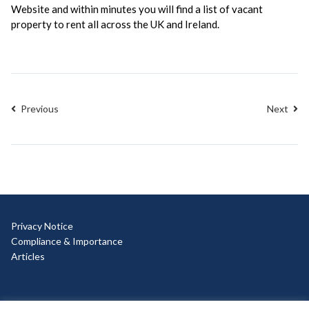
Website and within minutes you will find a list of vacant
property to rent all across the UK and Ireland.
Previous
Next
Privacy Notice
Compliance & Importance
Articles