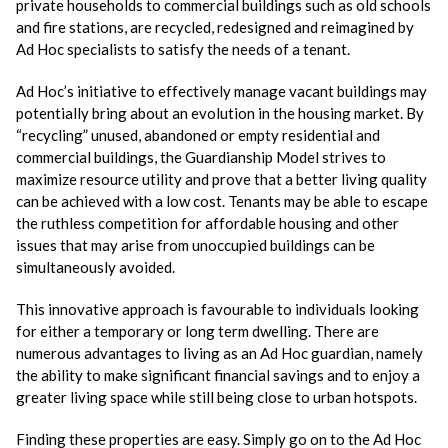
private households to commercial buildings such as old schools
and fire stations, are recycled, redesigned and reimagined by
Ad Hoc specialists to satisfy the needs of a tenant.
Ad Hoc’s initiative to effectively manage vacant buildings may
potentially bring about an evolution in the housing market. By
“recycling” unused, abandoned or empty residential and
commercial buildings, the Guardianship Model strives to
maximize resource utility and prove that a better living quality
can be achieved with a low cost. Tenants may be able to escape
the ruthless competition for affordable housing and other
issues that may arise from unoccupied buildings can be
simultaneously avoided.
This innovative approach is favourable to individuals looking
for either a temporary or long term dwelling. There are
numerous advantages to living as an Ad Hoc guardian, namely
the ability to make significant financial savings and to enjoy a
greater living space while still being close to urban hotspots.
Finding these properties are easy. Simply go on to the Ad Hoc