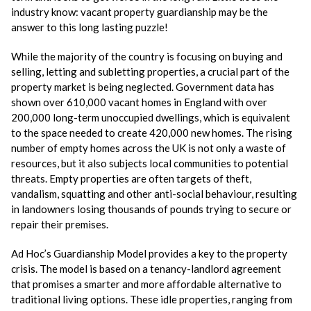
industry know: vacant property guardianship may be the
answer to this long lasting puzzle!
While the majority of the country is focusing on buying and
selling, letting and subletting properties, a crucial part of the
property market is being neglected. Government data has
shown over 610,000 vacant homes in England with over
200,000 long-term unoccupied dwellings, which is equivalent
to the space needed to create 420,000 new homes. The rising
number of empty homes across the UK is not only a waste of
resources, but it also subjects local communities to potential
threats. Empty properties are often targets of theft,
vandalism, squatting and other anti-social behaviour, resulting
in landowners losing thousands of pounds trying to secure or
repair their premises.
Ad Hoc’s Guardianship Model provides a key to the property
crisis. The model is based on a tenancy-landlord agreement
that promises a smarter and more affordable alternative to
traditional living options. These idle properties, ranging from