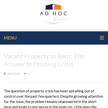
MENU
Vacant Property to Rent: The
Answer to Housing Crisis
ARTICLES
0
The question of property crisis has been spiralling out of
control over the past few quarters. Despite growing attention
for the issue, the problem remains unanswered in the short
term and looks to get worse in the long run. Little does the