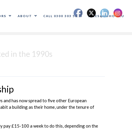
ORS
ABOUT
CALL 0300 303 5500
SALES@ADHOC.EU
ted in the 1990s
ship
90s and has now spread to five other European
abit a building as their home, under the tenure of
ally pay £15-100 a week to do this, depending on the