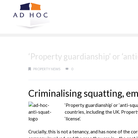
‘Property guardianship’ or ‘ant
PROPERTY NEWS
0
Criminalising squatting, 
‘Property guardianship’ or ‘anti-sq
countries, including the UK. Propert
‘license’.
Crucially, this is not a tenancy, and has none of the 