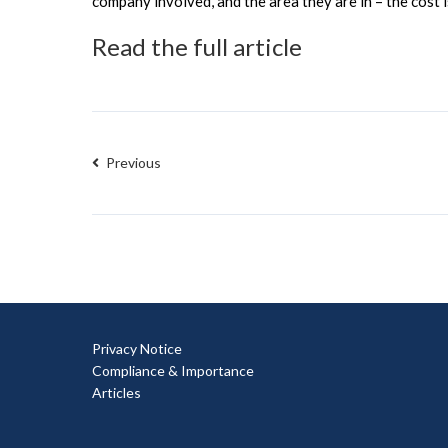
company involved, and the area they are in – the cost 
Read the full article
Previous
Privacy Notice
Compliance & Importance
Articles