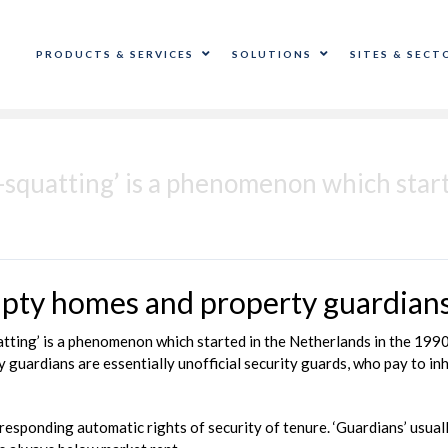
PRODUCTS & SERVICES
SOLUTIONS
SITES & SECT
i-squatting’ is a phenomenon which star
empty homes and property guardian
uatting’ is a phenomenon which started in the Netherlands in the 19
y guardians are essentially unofficial security guards, who pay to inh
corresponding automatic rights of security of tenure. ‘Guardians’ usu