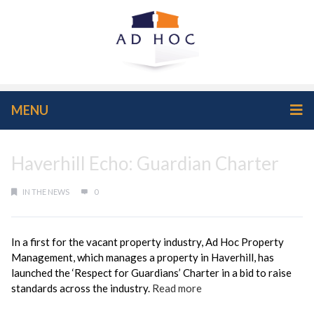
MENU
Haverhill Echo: Guardian Charter
IN THE NEWS
0
In a first for the vacant property industry, Ad Hoc Property
Management, which manages a property in Haverhill, has
launched the ‘Respect for Guardians’ Charter in a bid to raise
standards across the industry.
Read more