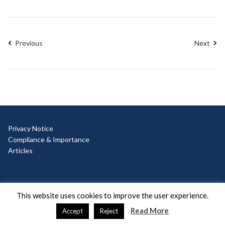
Previous
Next
Privacy Notice
Compliance & Importance
Articles
© Copyright 2025 Ad Hoc
This website uses cookies to improve the user experience.
Read More
Accept
Reject